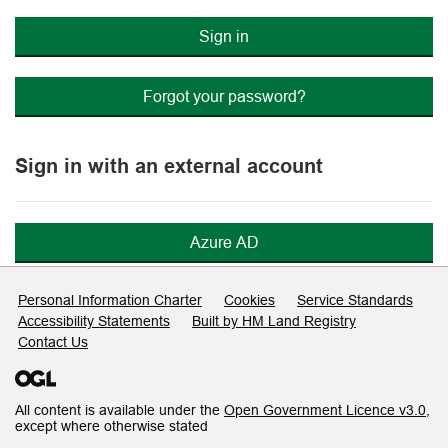
Sign in
Forgot your password?
Sign in with an external account
Azure AD
Support links
Personal Information Charter
Cookies
Service Standards
Accessibility Statements
Built by HM Land Registry
Contact Us
All content is available under the
Open Government Licence v3.0
,
except where otherwise stated