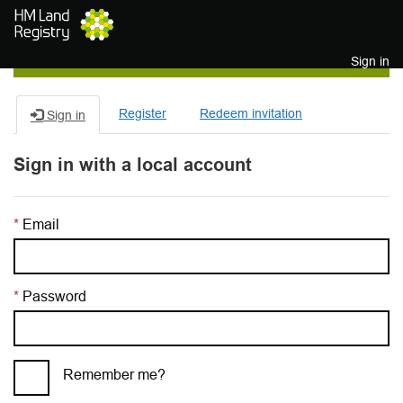
Skip to main content
Sign in
Register
Redeem invitation
Sign in
Sign in with a local account
Email
Password
Remember me?