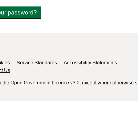
our password?
kies
Service Standards
Accessibility Statements
ct Us
r the
Open Government Licence v3.0
, except where otherwise s