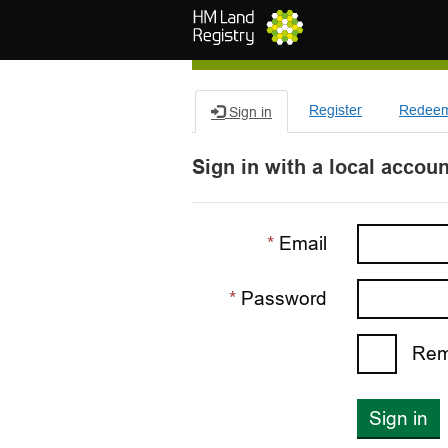
Skip to main content
Register
Redeem 
Sign in
Sign in with a local accoun
Email
Password
Rem
Sign in