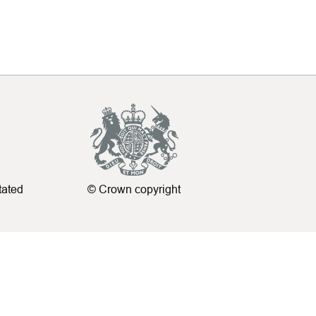
tated
© Crown copyright