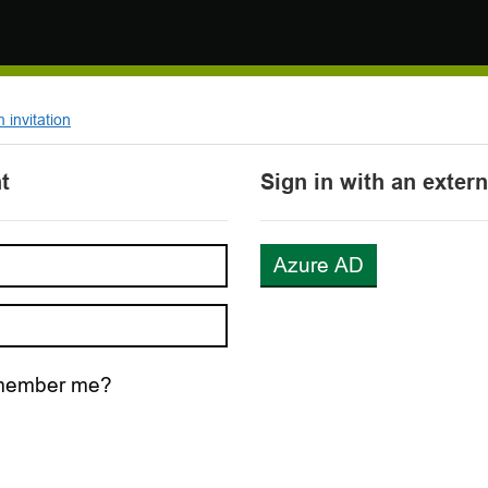
invitation
t
Sign in with an exter
Azure AD
ember me?