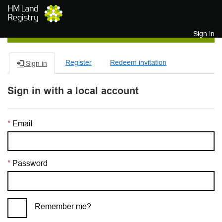
Skip to main content
Sign in
Register
Redeem invitation
Sign in
Sign in with a local account
Email
Password
Remember me?