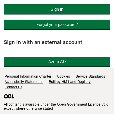
Sign in
Forgot your password?
Sign in with an external account
Azure AD
Support links
Personal Information Charter
Cookies
Service Standards
Accessibility Statements
Built by HM Land Registry
Contact Us
All content is available under the
Open Government Licence v3.0
,
except where otherwise stated