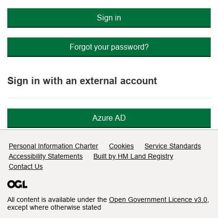
Sign in
Forgot your password?
Sign in with an external account
Azure AD
Support links
Personal Information Charter
Cookies
Service Standards
Accessibility Statements
Built by HM Land Registry
Contact Us
All content is available under the
Open Government Licence v3.0
,
except where otherwise stated