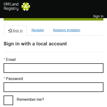
Skip to main content
Sign in
Register
Redeem invitation
Sign in
Sign in with a local account
Email
Password
Remember me?