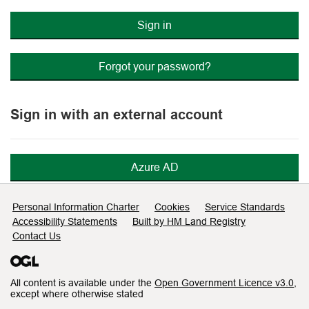
Sign in
Forgot your password?
Sign in with an external account
Azure AD
Support links
Personal Information Charter
Cookies
Service Standards
Accessibility Statements
Built by HM Land Registry
Contact Us
All content is available under the
Open Government Licence v3.0
,
except where otherwise stated