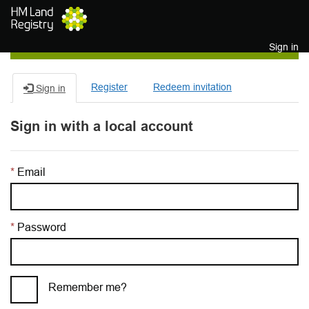
Skip to main content
Sign in
Register
Redeem invitation
Sign in
Sign in with a local account
Email
Password
Remember me?