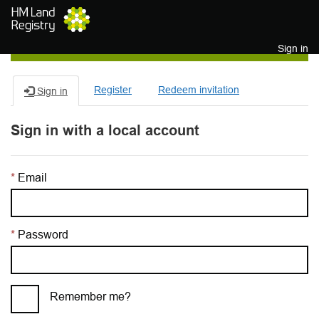
Skip to main content
Sign in
Register
Redeem invitation
Sign in
Sign in with a local account
Email
Password
Remember me?