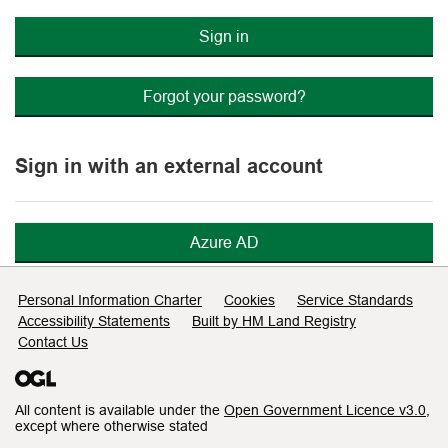
Sign in
Forgot your password?
Sign in with an external account
Azure AD
Support links
Personal Information Charter
Cookies
Service Standards
Accessibility Statements
Built by HM Land Registry
Contact Us
All content is available under the
Open Government Licence v3.0
,
except where otherwise stated