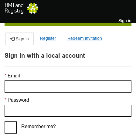
Skip to main content
Sign in
Register
Redeem invitation
Sign in
Sign in with a local account
Email
Password
Remember me?