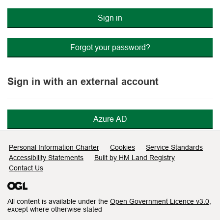
Sign in
Forgot your password?
Sign in with an external account
Azure AD
Support links
Personal Information Charter
Cookies
Service Standards
Accessibility Statements
Built by HM Land Registry
Contact Us
All content is available under the
Open Government Licence v3.0
,
except where otherwise stated