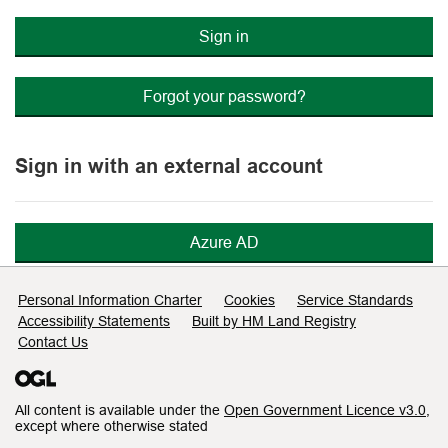
Sign in
Forgot your password?
Sign in with an external account
Azure AD
Support links
Personal Information Charter
Cookies
Service Standards
Accessibility Statements
Built by HM Land Registry
Contact Us
All content is available under the
Open Government Licence v3.0
,
except where otherwise stated