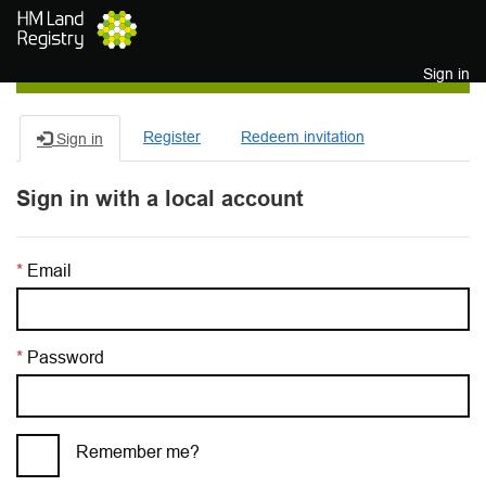
Skip to main content
Sign in
Register
Redeem invitation
Sign in
Sign in with a local account
Email
Password
Remember me?