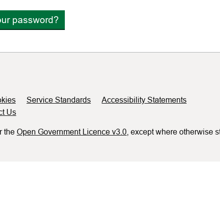
our password?
kies
Service Standards
Accessibility Statements
ct Us
r the
Open Government Licence v3.0
, except where otherwise s