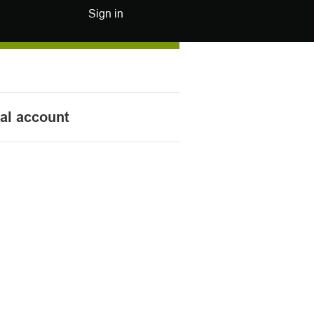
Sign in
nal account