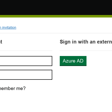
invitation
t
Sign in with an exter
Azure AD
ember me?