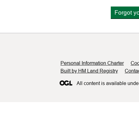
Forgot y
Support links
Personal Information Charter
Coo
Built by HM Land Registry
Conta
All content is available unde