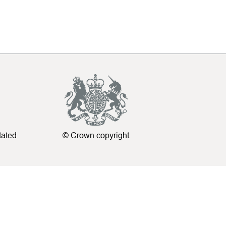
tated
© Crown copyright