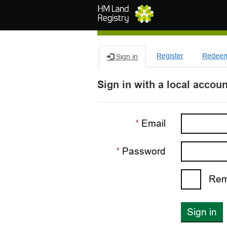
Skip to main content
Register
Redeem 
Sign in
Sign in with a local accoun
Email
Password
Rem
Sign in