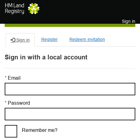
Skip to main content
Sign in
Register
Redeem invitation
Sign in
Sign in with a local account
Email
Password
Remember me?