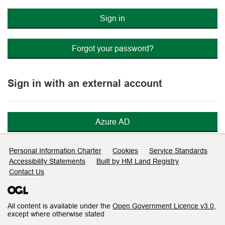
Sign in
Forgot your password?
Sign in with an external account
Azure AD
Support links
Personal Information Charter
Cookies
Service Standards
Accessibility Statements
Built by HM Land Registry
Contact Us
All content is available under the
Open Government Licence v3.0
,
except where otherwise stated