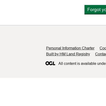
Forgot y
Support links
Personal Information Charter
Coo
Built by HM Land Registry
Conta
All content is available unde