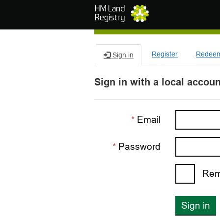
Skip to main content
Register
Redeem 
Sign in
Sign in with a local accoun
Email
Password
Rem
Sign in