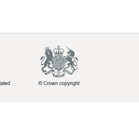
tated
© Crown copyright