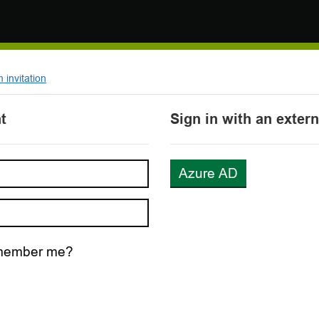
invitation
t
Sign in with an exter
Azure AD
ember me?