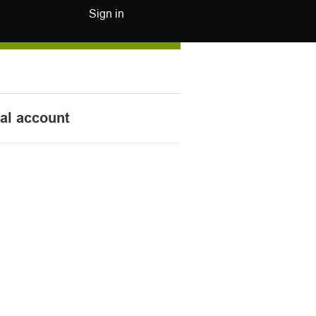
Sign in
nal account