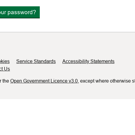
our password?
kies
Service Standards
Accessibility Statements
ct Us
r the
Open Government Licence v3.0
, except where otherwise s