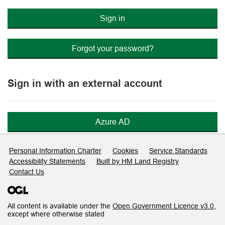
Sign in
Forgot your password?
Sign in with an external account
Azure AD
Support links
Personal Information Charter
Cookies
Service Standards
Accessibility Statements
Built by HM Land Registry
Contact Us
All content is available under the
Open Government Licence v3.0
,
except where otherwise stated