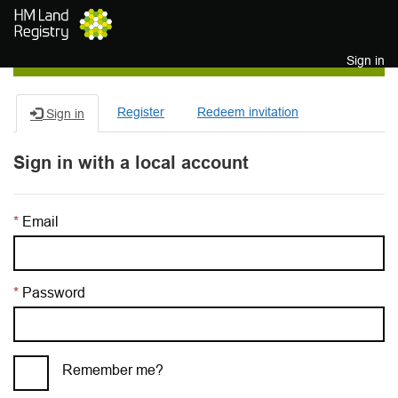
Skip to main content
Sign in
Register
Redeem invitation
Sign in
Sign in with a local account
Email
Password
Remember me?