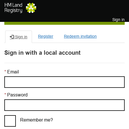
Skip to main content
Sign in
Register
Redeem invitation
Sign in
Sign in with a local account
Email
Password
Remember me?