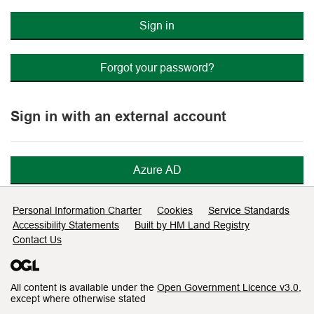
Sign in
Forgot your password?
Sign in with an external account
Azure AD
Support links
Personal Information Charter
Cookies
Service Standards
Accessibility Statements
Built by HM Land Registry
Contact Us
All content is available under the
Open Government Licence v3.0
,
except where otherwise stated