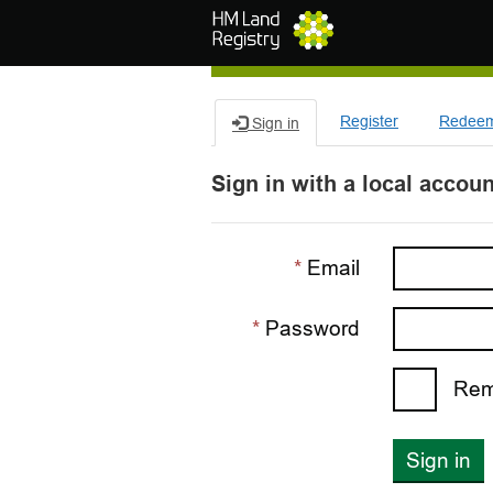
Skip to main content
Register
Redeem 
Sign in
Sign in with a local accoun
Email
Password
Rem
Sign in