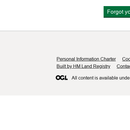
Forgot y
Support links
Personal Information Charter
Coo
Built by HM Land Registry
Conta
All content is available unde