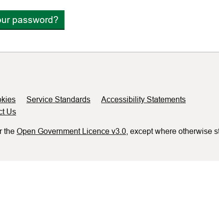
our password?
kies
Service Standards
Accessibility Statements
ct Us
r the
Open Government Licence v3.0
, except where otherwise s