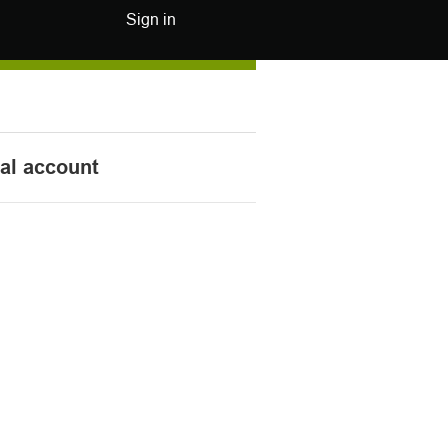
Sign in
nal account