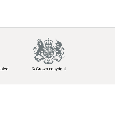
tated
© Crown copyright