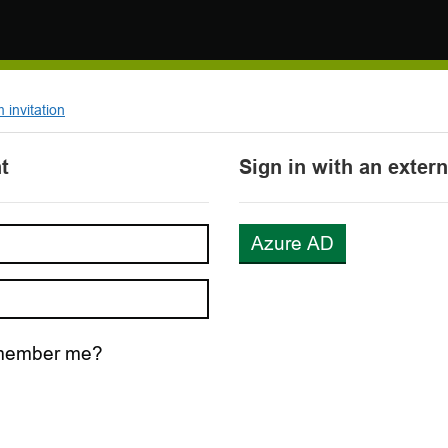
invitation
t
Sign in with an exter
Azure AD
ember me?