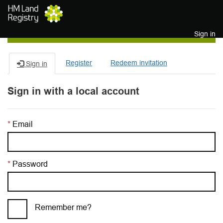
Skip to main content
Sign in
Register
Redeem invitation
Sign in
Sign in with a local account
Email
Password
Remember me?