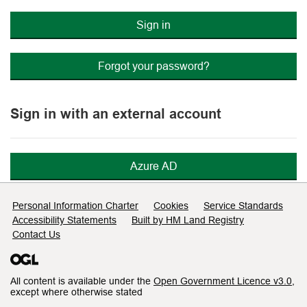
Sign in
Forgot your password?
Sign in with an external account
Azure AD
Support links
Personal Information Charter
Cookies
Service Standards
Accessibility Statements
Built by HM Land Registry
Contact Us
All content is available under the
Open Government Licence v3.0
,
except where otherwise stated