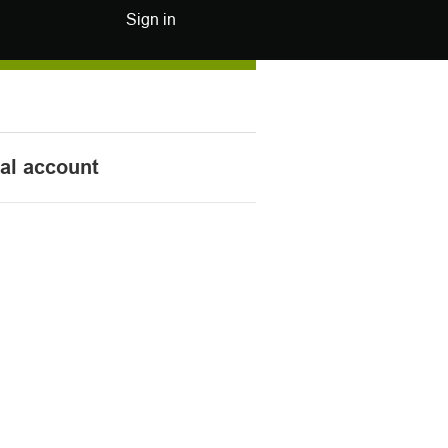
Sign in
nal account