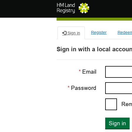
Skip to main content
Register
Redeem 
Sign in
Sign in with a local accoun
Email
Password
Rem
Sign in