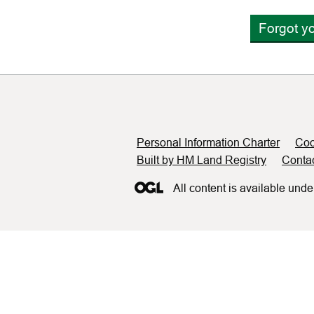
Forgot y
Support links
Personal Information Charter
Coo
Built by HM Land Registry
Conta
All content is available unde