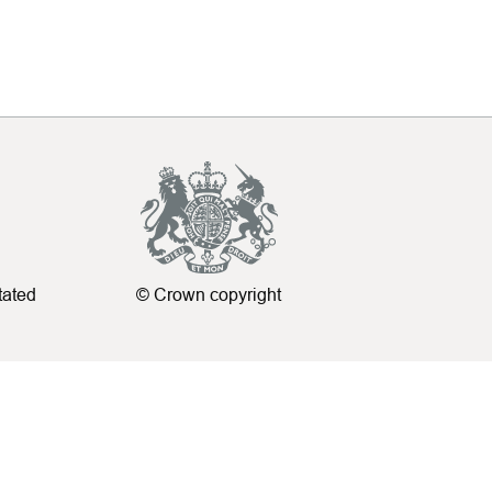
tated
© Crown copyright