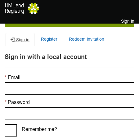
Skip to main content
Sign in
Register
Redeem invitation
Sign in
Sign in with a local account
Email
Password
Remember me?