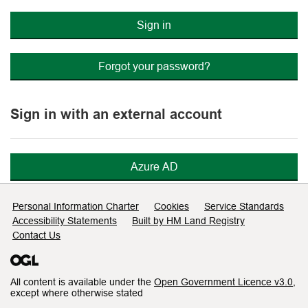
Sign in
Forgot your password?
Sign in with an external account
Azure AD
Support links
Personal Information Charter
Cookies
Service Standards
Accessibility Statements
Built by HM Land Registry
Contact Us
All content is available under the
Open Government Licence v3.0
,
except where otherwise stated