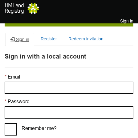
Skip to main content
Sign in
Register
Redeem invitation
Sign in
Sign in with a local account
Email
Password
Remember me?