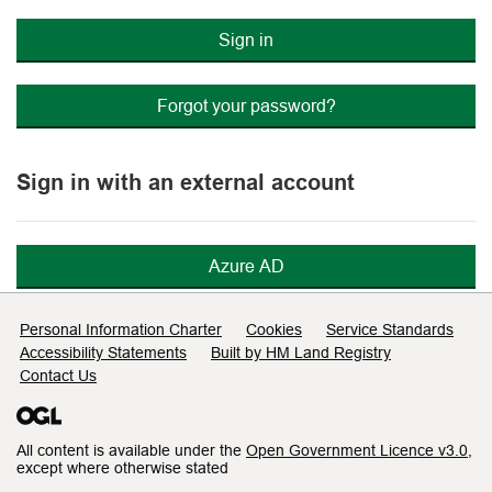
Sign in
Forgot your password?
Sign in with an external account
Azure AD
Support links
Personal Information Charter
Cookies
Service Standards
Accessibility Statements
Built by HM Land Registry
Contact Us
All content is available under the
Open Government Licence v3.0
,
except where otherwise stated