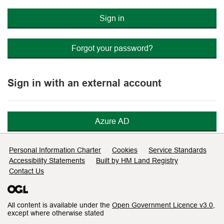
Sign in
Forgot your password?
Sign in with an external account
Azure AD
Support links
Personal Information Charter
Cookies
Service Standards
Accessibility Statements
Built by HM Land Registry
Contact Us
All content is available under the
Open Government Licence v3.0
,
except where otherwise stated