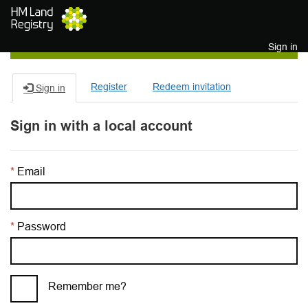
Skip to main content
Sign in
Register
Redeem invitation
Sign in
Sign in with a local account
Email
Password
Remember me?