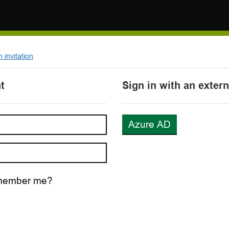
invitation
t
Sign in with an exter
Azure AD
ember me?