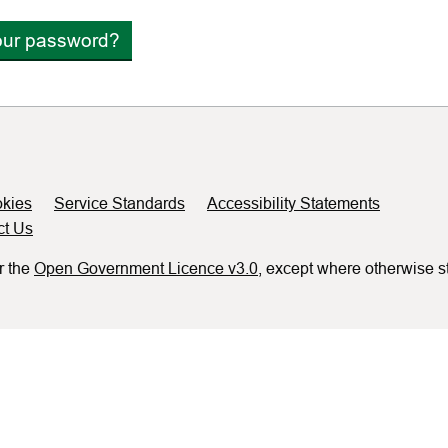
our password?
kies
Service Standards
Accessibility Statements
ct Us
r the
Open Government Licence v3.0
, except where otherwise s