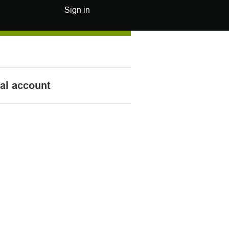
Sign in
nal account