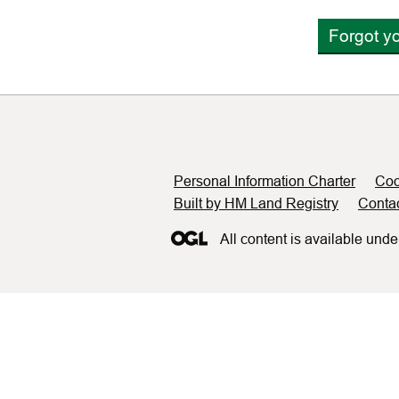
Forgot y
Support links
Personal Information Charter
Coo
Built by HM Land Registry
Conta
All content is available unde