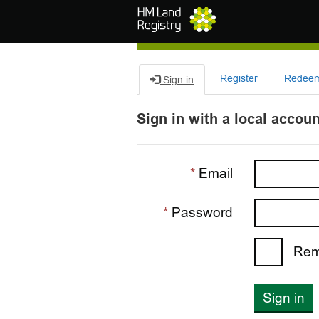
Skip to main content
Register
Redeem 
Sign in
Sign in with a local accoun
Email
Password
Rem
Sign in