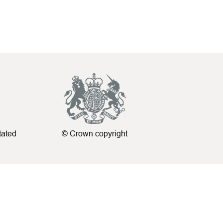
tated
© Crown copyright