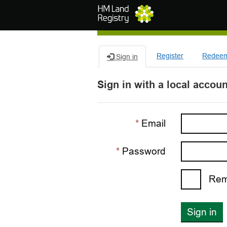
Skip to main content
Register
Redeem 
Sign in
Sign in with a local accoun
Email
Password
Rem
Sign in