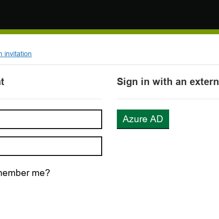
invitation
t
Sign in with an exter
Azure AD
ember me?