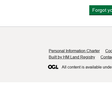
Forgot y
Support links
Personal Information Charter
Coo
Built by HM Land Registry
Conta
All content is available unde