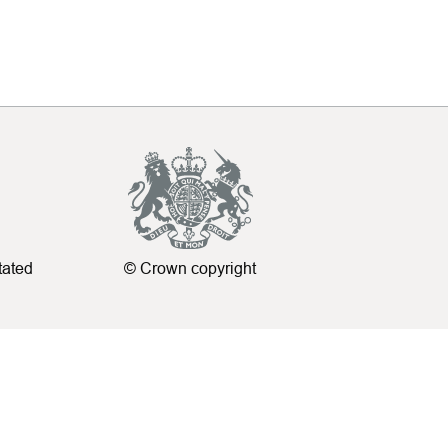
tated
© Crown copyright