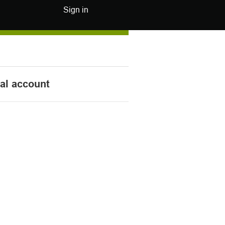
Sign in
nal account