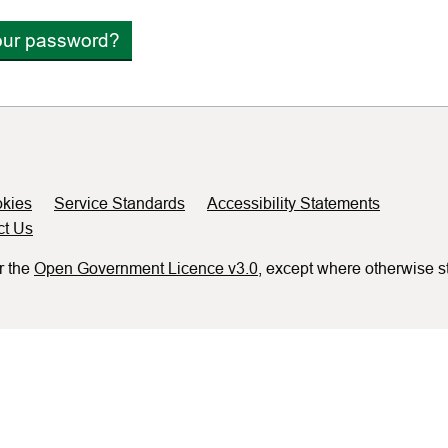
our password?
kies
Service Standards
Accessibility Statements
ct Us
r the
Open Government Licence v3.0
, except where otherwise s