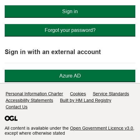
Sign in
Forgot your password?
Sign in with an external account
Azure AD
Support links
Personal Information Charter
Cookies
Service Standards
Accessibility Statements
Built by HM Land Registry
Contact Us
All content is available under the
Open Government Licence v3.0
,
except where otherwise stated