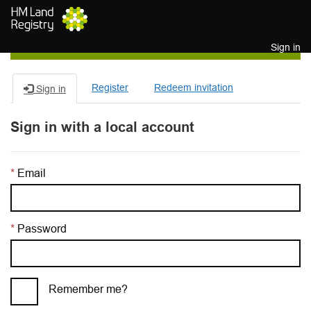
Skip to main content
Sign in
Register
Redeem invitation
Sign in
Sign in with a local account
Email
Password
Remember me?