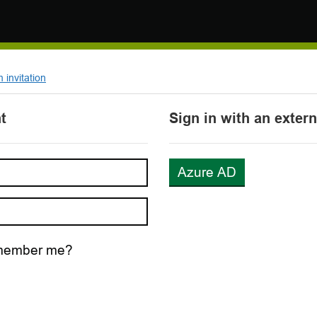
invitation
t
Sign in with an exter
Azure AD
ember me?