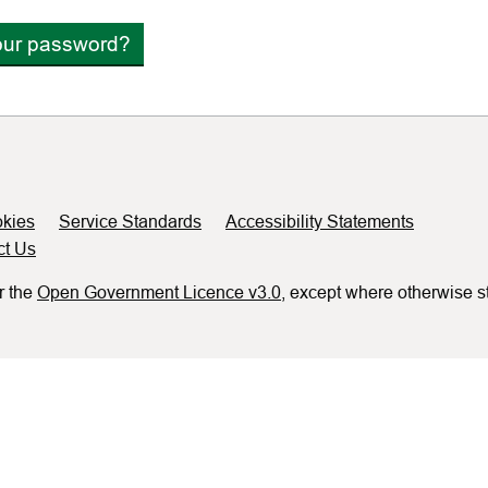
our password?
kies
Service Standards
Accessibility Statements
ct Us
r the
Open Government Licence v3.0
, except where otherwise s