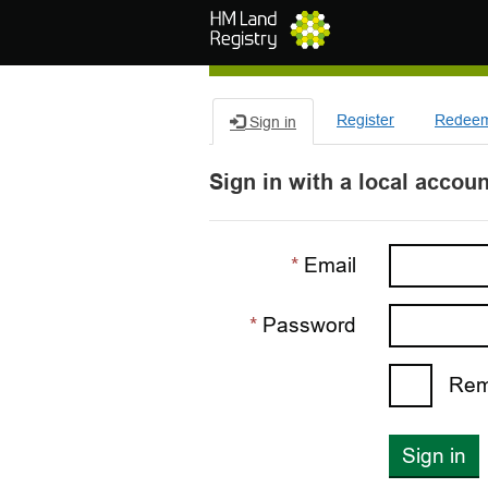
Skip to main content
Register
Redeem 
Sign in
Sign in with a local accoun
Email
Password
Rem
Sign in