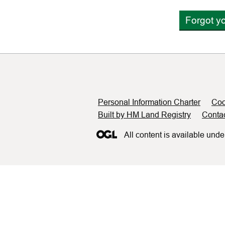
Forgot y
Support links
Personal Information Charter
Coo
Built by HM Land Registry
Conta
All content is available unde