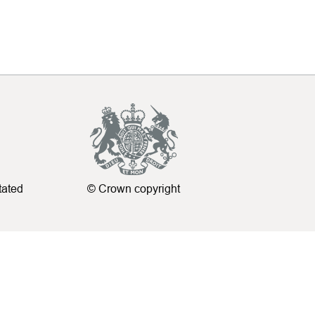
tated
© Crown copyright