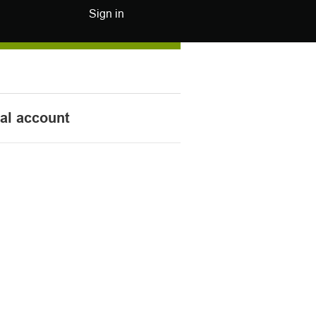
Sign in
nal account