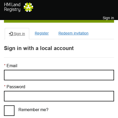
Skip to main content
Sign in
Register
Redeem invitation
Sign in
Sign in with a local account
Email
Password
Remember me?