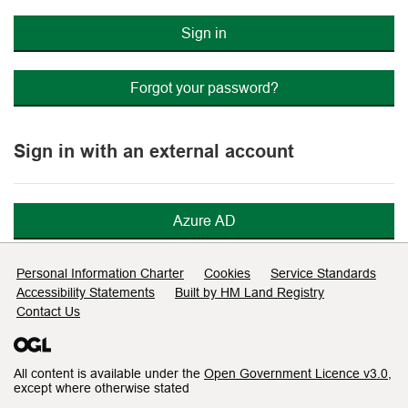
Sign in
Forgot your password?
Sign in with an external account
Azure AD
Support links
Personal Information Charter
Cookies
Service Standards
Accessibility Statements
Built by HM Land Registry
Contact Us
All content is available under the
Open Government Licence v3.0
,
except where otherwise stated