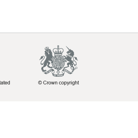
tated
© Crown copyright