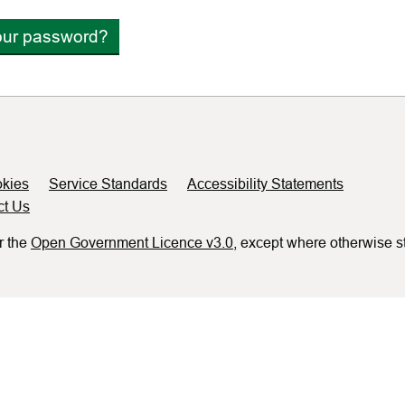
our password?
kies
Service Standards
Accessibility Statements
ct Us
r the
Open Government Licence v3.0
, except where otherwise s