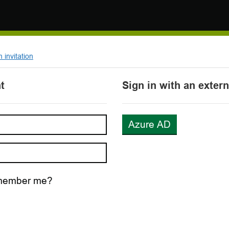
invitation
t
Sign in with an exter
Azure AD
ember me?