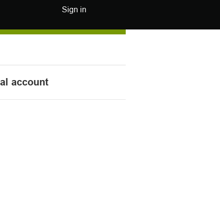
Sign in
nal account