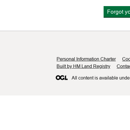
Forgot y
Support links
Personal Information Charter
Coo
Built by HM Land Registry
Conta
All content is available unde