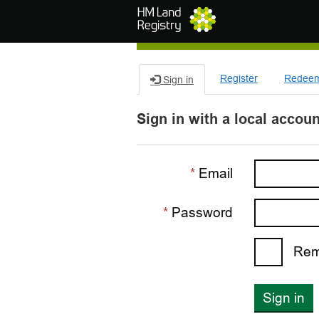
Skip to main content
Register
Redeem 
Sign in
Sign in with a local accoun
Email
Password
Rem
Sign in