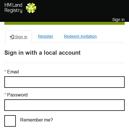
Skip to main content
Sign in
Register
Redeem invitation
Sign in
Sign in with a local account
Email
Password
Remember me?