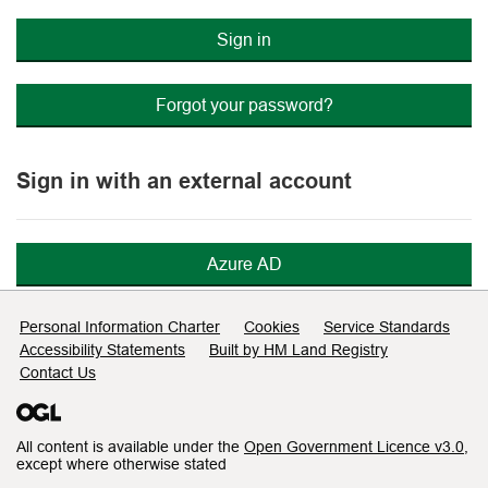
Sign in
Forgot your password?
Sign in with an external account
Azure AD
Support links
Personal Information Charter
Cookies
Service Standards
Accessibility Statements
Built by HM Land Registry
Contact Us
All content is available under the
Open Government Licence v3.0
,
except where otherwise stated