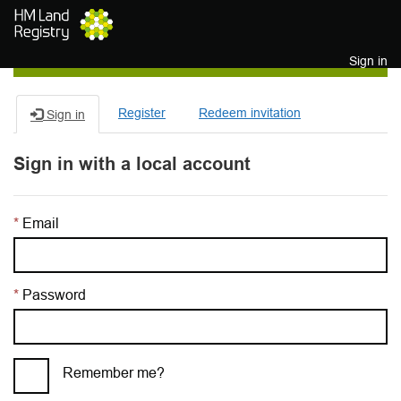
Skip to main content
Sign in
Register
Redeem invitation
Sign in
Sign in with a local account
Email
Password
Remember me?