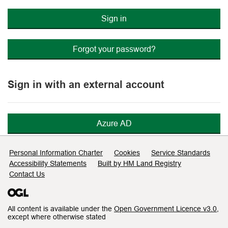
Sign in
Forgot your password?
Sign in with an external account
Azure AD
Support links
Personal Information Charter
Cookies
Service Standards
Accessibility Statements
Built by HM Land Registry
Contact Us
All content is available under the
Open Government Licence v3.0
,
except where otherwise stated