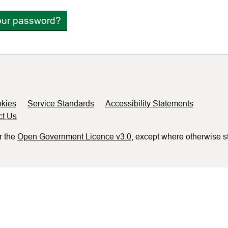
our password?
kies
Service Standards
Accessibility Statements
ct Us
r the
Open Government Licence v3.0
, except where otherwise s