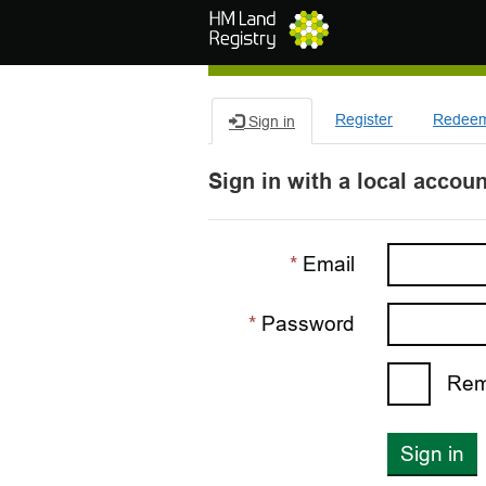
Skip to main content
Register
Redeem 
Sign in
Sign in with a local accoun
Email
Password
Rem
Sign in