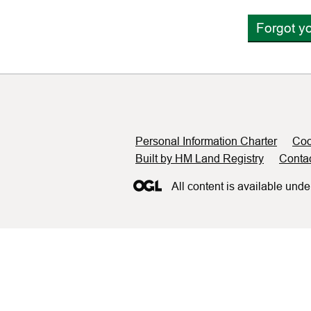
Forgot y
Support links
Personal Information Charter
Coo
Built by HM Land Registry
Conta
All content is available unde