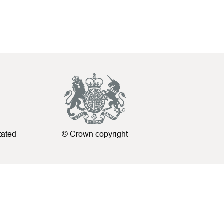
tated
© Crown copyright