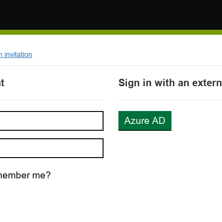
invitation
t
Sign in with an exter
Azure AD
ember me?