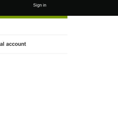
Sign in
nal account