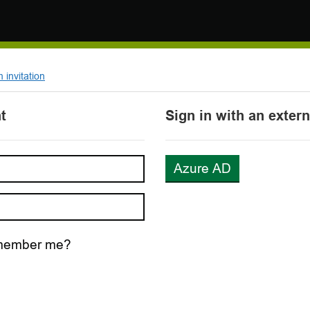
invitation
t
Sign in with an exter
Azure AD
ember me?