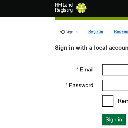
Skip to main content
Register
Redeem 
Sign in
Sign in with a local accoun
Email
Password
Rem
Sign in