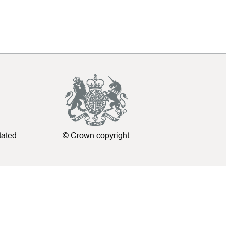
tated
© Crown copyright