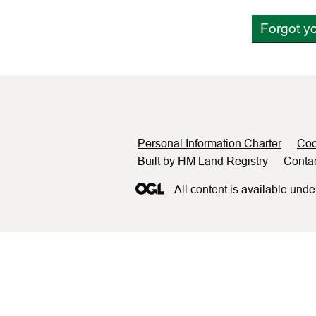
Forgot y
Support links
Personal Information Charter
Coo
Built by HM Land Registry
Conta
All content is available unde