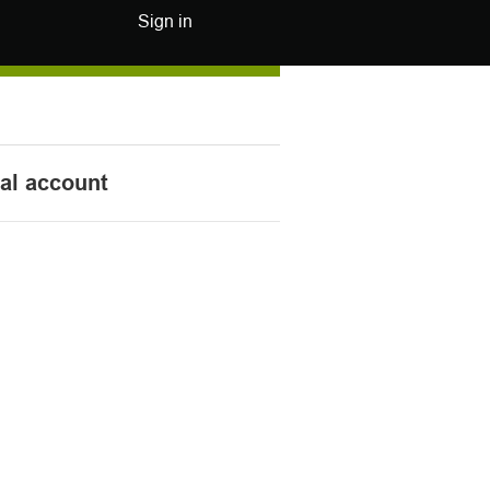
Sign in
nal account