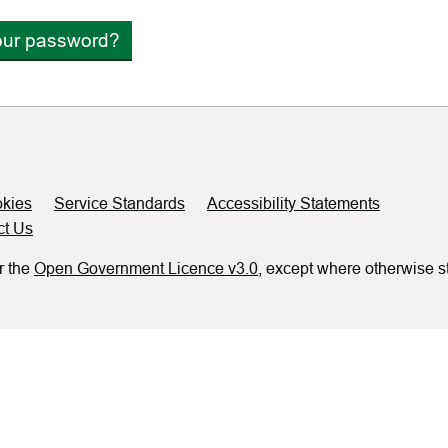
our password?
kies
Service Standards
Accessibility Statements
ct Us
r the
Open Government Licence v3.0
, except where otherwise s