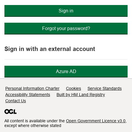
Sign in
Forgot your password?
Sign in with an external account
Azure AD
Support links
Personal Information Charter
Cookies
Service Standards
Accessibility Statements
Built by HM Land Registry
Contact Us
All content is available under the
Open Government Licence v3.0
,
except where otherwise stated