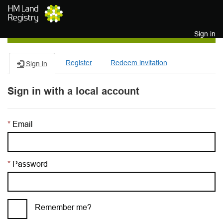
Skip to main content
Sign in
Register
Redeem invitation
Sign in
Sign in with a local account
Email
Password
Remember me?