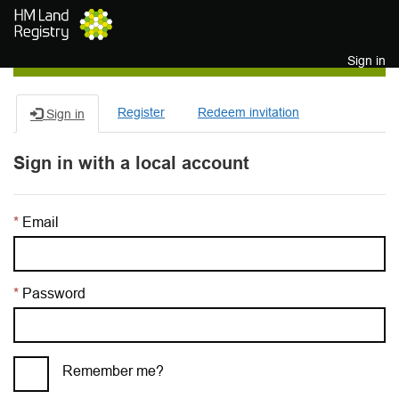
Skip to main content
Sign in
Register
Redeem invitation
Sign in
Sign in with a local account
Email
Password
Remember me?