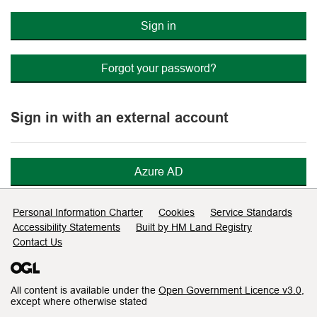
Sign in
Forgot your password?
Sign in with an external account
Azure AD
Support links
Personal Information Charter
Cookies
Service Standards
Accessibility Statements
Built by HM Land Registry
Contact Us
All content is available under the
Open Government Licence v3.0
,
except where otherwise stated