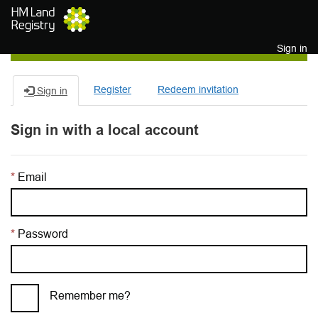
Skip to main content
Sign in
Register
Redeem invitation
Sign in
Sign in with a local account
Email
Password
Remember me?