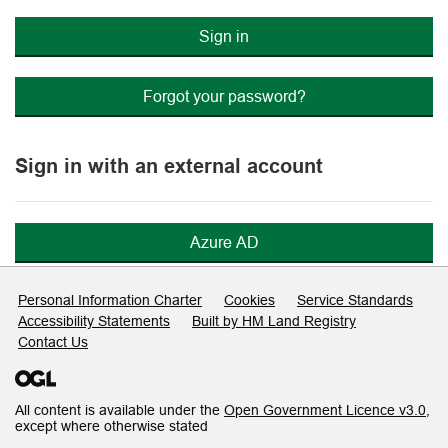
Sign in
Forgot your password?
Sign in with an external account
Azure AD
Support links
Personal Information Charter
Cookies
Service Standards
Accessibility Statements
Built by HM Land Registry
Contact Us
All content is available under the
Open Government Licence v3.0
,
except where otherwise stated