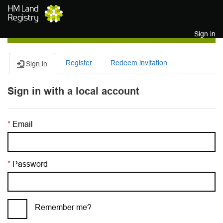
Skip to main content
Sign in
Register
Redeem invitation
Sign in
Sign in with a local account
Email
Password
Remember me?