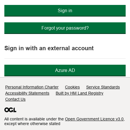
Sign in
Forgot your password?
Sign in with an external account
Azure AD
Support links
Personal Information Charter
Cookies
Service Standards
Accessibility Statements
Built by HM Land Registry
Contact Us
All content is available under the
Open Government Licence v3.0
,
except where otherwise stated