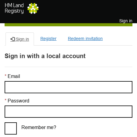
Skip to main content
Sign in
Register
Redeem invitation
Sign in
Sign in with a local account
Email
Password
Remember me?