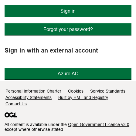
Sign in
Forgot your password?
Sign in with an external account
Azure AD
Support links
Personal Information Charter
Cookies
Service Standards
Accessibility Statements
Built by HM Land Registry
Contact Us
All content is available under the
Open Government Licence v3.0
,
except where otherwise stated