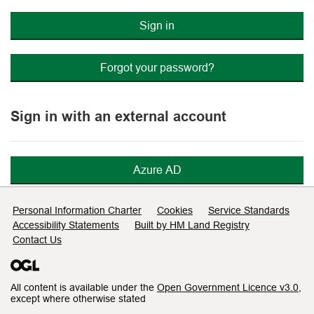
Sign in
Forgot your password?
Sign in with an external account
Azure AD
Support links
Personal Information Charter
Cookies
Service Standards
Accessibility Statements
Built by HM Land Registry
Contact Us
All content is available under the
Open Government Licence v3.0
,
except where otherwise stated