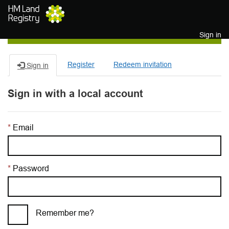
Skip to main content
Sign in
Register
Redeem invitation
Sign in
Sign in with a local account
Email
Password
Remember me?