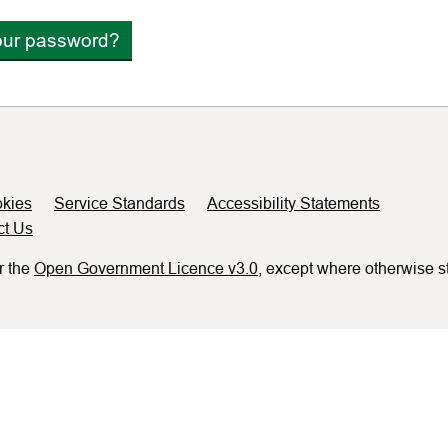
our password?
kies
Service Standards
Accessibility Statements
ct Us
r the
Open Government Licence v3.0
, except where otherwise s