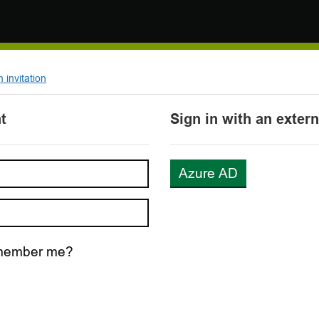
invitation
t
Sign in with an exter
Azure AD
ember me?