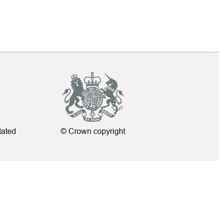
tated
© Crown copyright