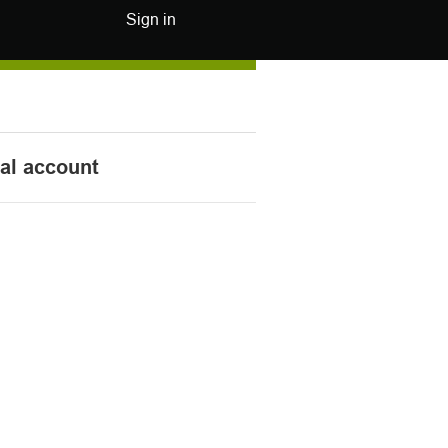
Sign in
nal account