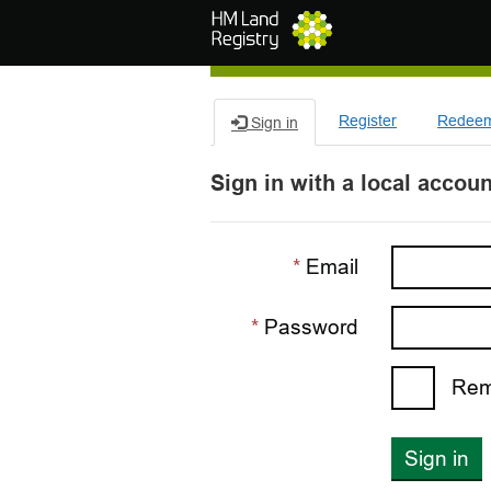
Skip to main content
Register
Redeem 
Sign in
Sign in with a local accoun
Email
Password
Rem
Sign in