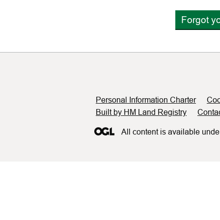
Forgot y
Support links
Personal Information Charter
Coo
Built by HM Land Registry
Conta
All content is available unde