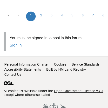
«
‹
1
2
3
4
5
6
7
8
You must be signed in to post in this forum.
Sign in
Support links
Personal Information Charter
Cookies
Service Standards
Accessibility Statements
Built by HM Land Registry
Contact Us
All content is available under the
Open Government Licence v3.0
,
except where otherwise stated