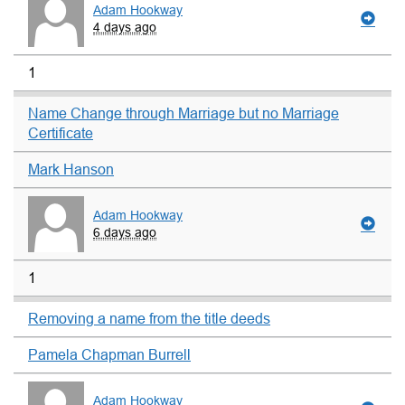
Adam Hookway
4 days ago
1
Name Change through Marriage but no Marriage
Certificate
Mark Hanson
Adam Hookway
6 days ago
1
Removing a name from the title deeds
Pamela Chapman Burrell
Adam Hookway