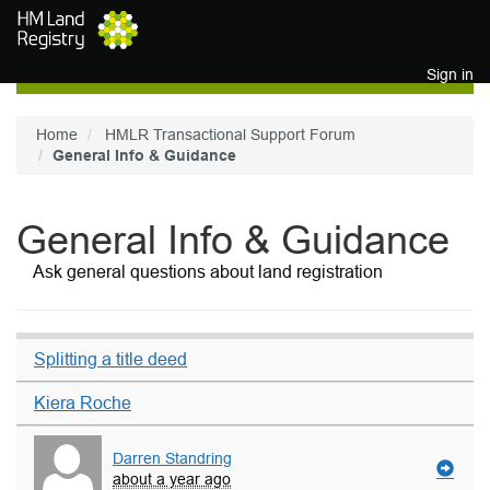
Skip to main content
Sign in
Home
HMLR Transactional Support Forum
General Info & Guidance
General Info & Guidance
Ask general questions about land registration
Splitting a title deed
Kiera Roche
Darren Standring
about a year ago