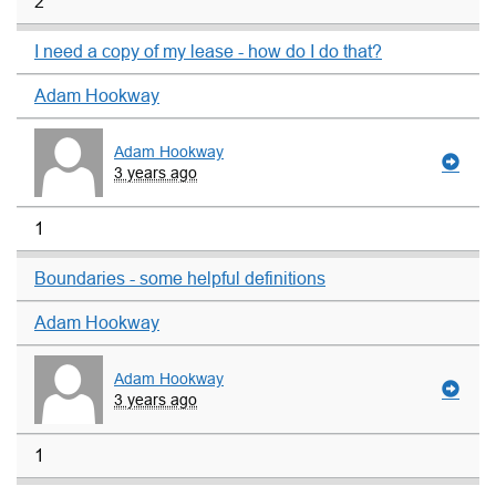
2
I need a copy of my lease - how do I do that?
Adam Hookway
Adam Hookway
3 years ago
1
Boundaries - some helpful definitions
Adam Hookway
Adam Hookway
3 years ago
1