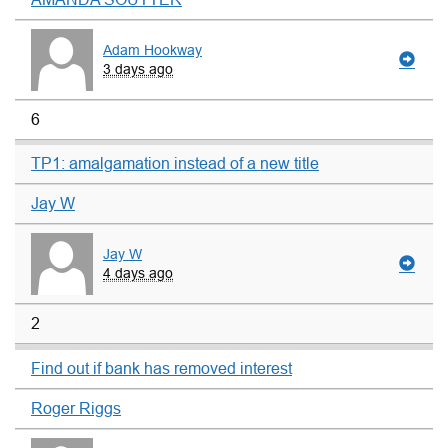
Adam Hookway
3 days ago
6
TP1: amalgamation instead of a new title
Jay W
Jay W
4 days ago
2
Find out if bank has removed interest
Roger Riggs