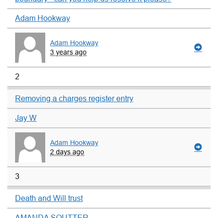
Adam Hookway
Adam Hookway
3 years ago
2
Removing a charges register entry
Jay W
Adam Hookway
2 days ago
3
Death and Will trust
AMANDA SOUTTER