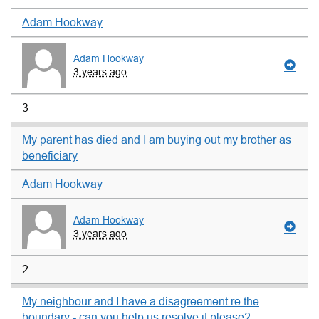
Adam Hookway
Adam Hookway
3 years ago
3
My parent has died and I am buying out my brother as
beneficiary
Adam Hookway
Adam Hookway
3 years ago
2
My neighbour and I have a disagreement re the
boundary - can you help us resolve it please?