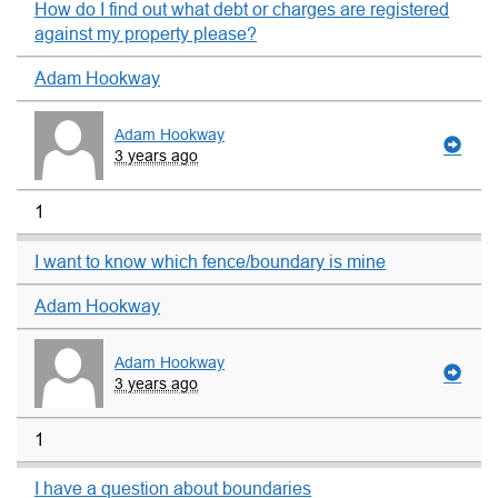
How do I find out what debt or charges are registered
against my property please?
Adam Hookway
Adam Hookway
3 years ago
1
I want to know which fence/boundary is mine
Adam Hookway
Adam Hookway
3 years ago
1
I have a question about boundaries