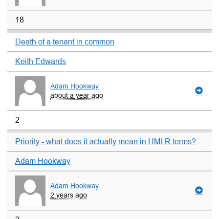
18
Death of a tenant in common
Keith Edwards
Adam Hookway
about a year ago
2
Priority - what does it actually mean in HMLR terms?
Adam Hookway
Adam Hookway
2 years ago