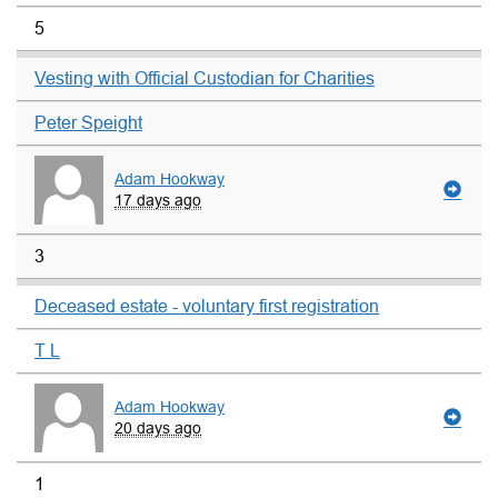
5
Vesting with Official Custodian for Charities
Peter Speight
Adam Hookway
17 days ago
3
Deceased estate - voluntary first registration
T L
Adam Hookway
20 days ago
1