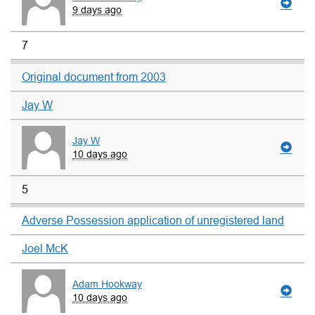
9 days ago
7
Original document from 2003
Jay W
Jay W
10 days ago
5
Adverse Possession application of unregistered land
Joel McK
Adam Hookway
10 days ago