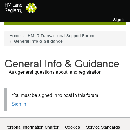
Skip to main content
Sign in
Home
HMLR Transactional Support Forum
General Info & Guidance
General Info & Guidance
Ask general questions about land registration
You must be signed in to post in this forum.
Sign in
Support links
Personal Information Charter
Cookies
Service Standards