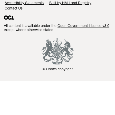
Accessibility Statements
Built by HM Land Registry
Contact Us
All content is available under the
Open Government Licence v3.0
,
except where otherwise stated
© Crown copyright