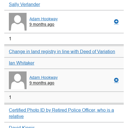
Sally Verlander
Adam Hookway
9 months ago
1
Change in land registry in line with Deed of Variation
Ian Whitaker
Adam Hookway
9 months ago
1
Certified Photo ID by Retired Police Officer, who is a
relative
David Kipnis