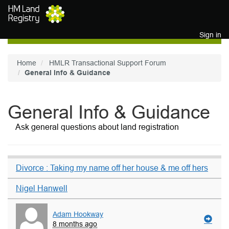
Skip to main content
Sign in
Home
HMLR Transactional Support Forum
General Info & Guidance
General Info & Guidance
Ask general questions about land registration
Divorce : Taking my name off her house & me off hers
Nigel Hanwell
Adam Hookway
8 months ago