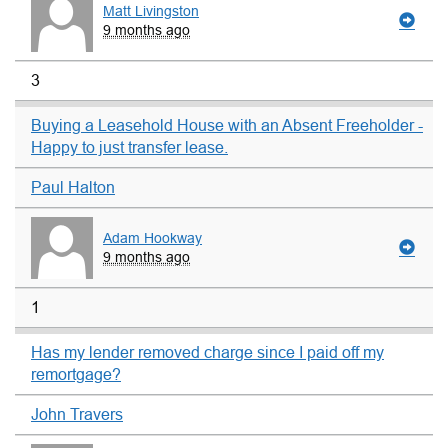
Matt Livingston
9 months ago
3
Buying a Leasehold House with an Absent Freeholder -
Happy to just transfer lease.
Paul Halton
Adam Hookway
9 months ago
1
Has my lender removed charge since I paid off my
remortgage?
John Travers