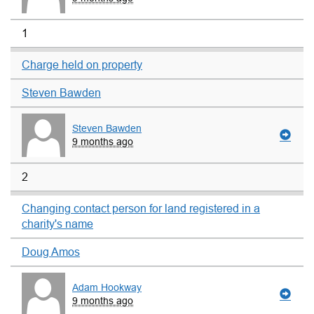
1
Charge held on property
Steven Bawden
Steven Bawden
9 months ago
2
Changing contact person for land registered in a
charity's name
Doug Amos
Adam Hookway
9 months ago