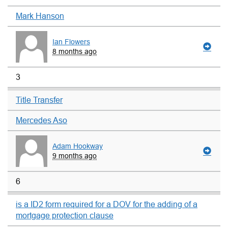
Mark Hanson
Ian Flowers
8 months ago
3
Title Transfer
Mercedes Aso
Adam Hookway
9 months ago
6
is a ID2 form required for a DOV for the adding of a
mortgage protection clause