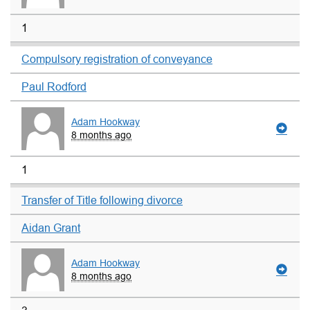
1
Compulsory registration of conveyance
Paul Rodford
Adam Hookway
8 months ago
1
Transfer of Title following divorce
Aidan Grant
Adam Hookway
8 months ago