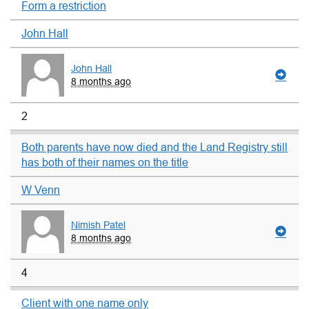
Form a restriction
John Hall
John Hall
8 months ago
2
Both parents have now died and the Land Registry still
has both of their names on the title
W Venn
Nimish Patel
8 months ago
4
Client with one name only