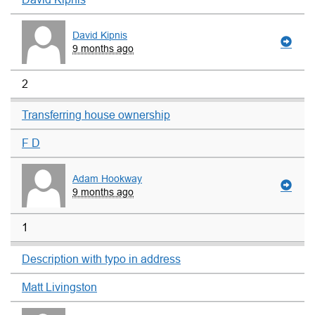
David Kipnis
9 months ago
2
Transferring house ownership
F D
Adam Hookway
9 months ago
1
Description with typo in address
Matt Livingston