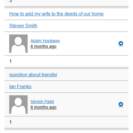
3
How to add my wife to the deeds of our home
Steven Smith
Adam Hookway
8 months ago
1
question about transfer
Ian Franks
Nimish Patel
8 months ago
1