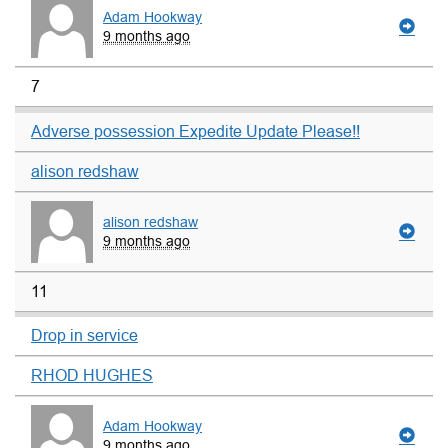
Adam Hookway
9 months ago
7
Adverse possession Expedite Update Please!!
alison redshaw
alison redshaw
9 months ago
11
Drop in service
RHOD HUGHES
Adam Hookway
9 months ago