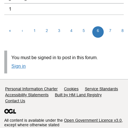
1
«
‹
1
2
3
4
5
6
7
8
You must be signed in to post in this forum.
Sign in
Support links
Personal Information Charter
Cookies
Service Standards
Accessibility Statements
Built by HM Land Registry
Contact Us
All content is available under the
Open Government Licence v3.0
,
except where otherwise stated