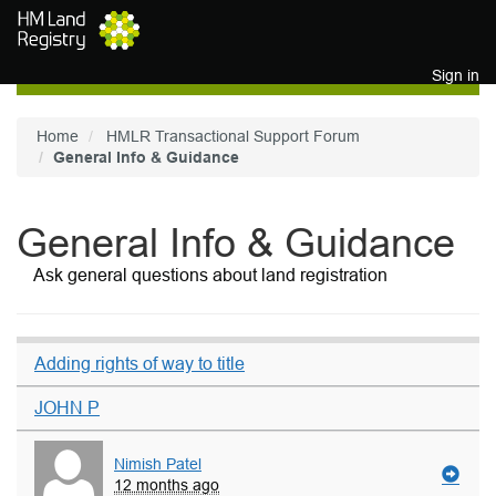
Skip to main content
Sign in
Home
HMLR Transactional Support Forum
General Info & Guidance
General Info & Guidance
Ask general questions about land registration
Adding rights of way to title
JOHN P
Nimish Patel
12 months ago