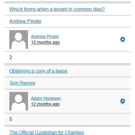
Which forms when a tenant in common dies?
Andrew Pinder
Andrew Pinder
12 months ago
2
Obtaining a copy of a lease
Tom Rennie
Adam Hookway
12 months ago
5
The Official Custodian for Charities