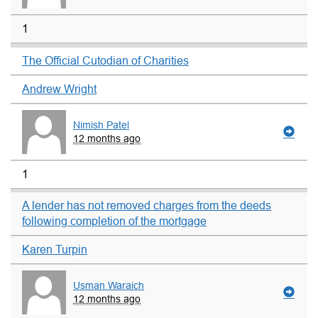
1
The Official Cutodian of Charities
Andrew Wright
Nimish Patel
12 months ago
1
A lender has not removed charges from the deeds
following completion of the mortgage
Karen Turpin
Usman Waraich
12 months ago