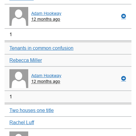
Adam Hookway
12 months ago
1
Tenants in common confusion
Rebecca Miller
Adam Hookway
12 months ago
1
Two houses one title
Rachel Luff