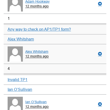
Adam Hookway
12 months ago
1
Any way to check on AP1/TP1 form?
Alex Whitsham
Alex Whitsham
12 months ago
4
Invalid TP1
Ian O’Sullivan
Ian O’Sullivan
12 months ago