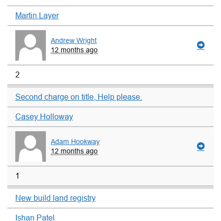
Martin Layer
Andrew Wright
12 months ago
2
Second charge on title, Help please.
Casey Holloway
Adam Hookway
12 months ago
1
New build land registry
Ishan Patel