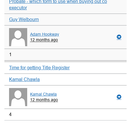
Probate - which form to use when buying out co
executor
Guy Welbourn
Adam Hookway
12 months ago
1
Time for getting Title Register
Kamal Chawla
Kamal Chawla
12 months ago
4