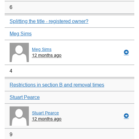
6
Splitting the title - registered owner?
Meg Sims
Meg Sims
12 months ago
4
Restrictions in section B and removal times
Stuart Pearce
Stuart Pearce
12 months ago
9