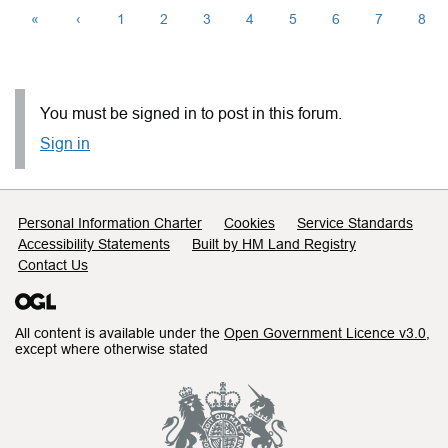
«
‹
1
2
3
4
5
6
7
8
You must be signed in to post in this forum.
Sign in
Support links
Personal Information Charter
Cookies
Service Standards
Accessibility Statements
Built by HM Land Registry
Contact Us
All content is available under the
Open Government Licence v3.0
,
except where otherwise stated