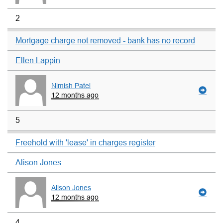
2
Mortgage charge not removed - bank has no record
Ellen Lappin
Nimish Patel
12 months ago
5
Freehold with 'lease' in charges register
Alison Jones
Alison Jones
12 months ago
4