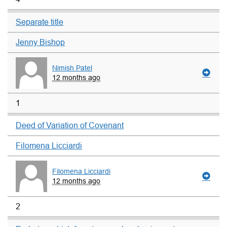
Separate title
Jenny Bishop
Nimish Patel
12 months ago
1
Deed of Variation of Covenant
Filomena Licciardi
Filomena Licciardi
12 months ago
2