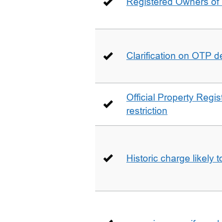
Registered Owners of 
Clarification on OTP 
Official Property Regis
restriction
Historic charge likely 