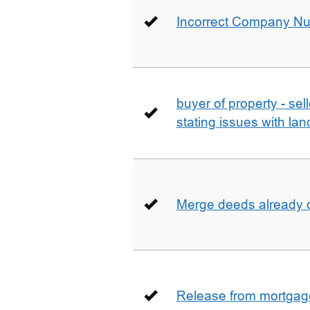
Incorrect Company N
buyer of property - se
stating issues with la
Merge deeds already o
Release from mortgag