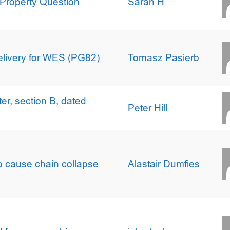
Property Question
Sarah H
delivery for WES (PG82)
Tomasz Pasierb
ter, section B, dated
Peter Hill
to cause chain collapse
Alastair Dumfies