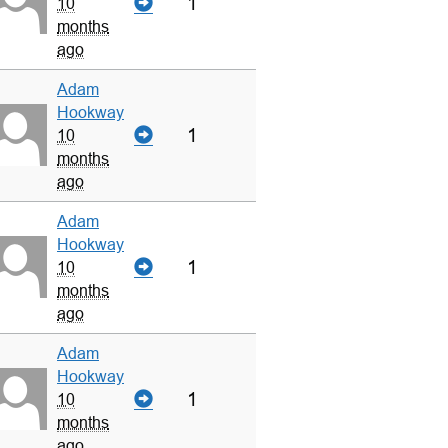
1
10
months
ago
Adam
Hookway
1
10
months
ago
Adam
Hookway
1
10
months
ago
Adam
Hookway
1
10
months
ago