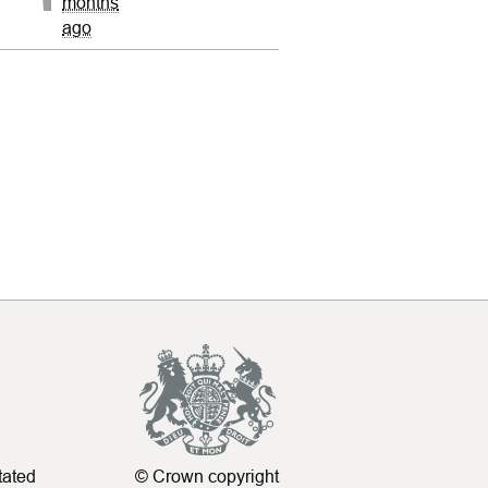
months
ago
tated
© Crown copyright