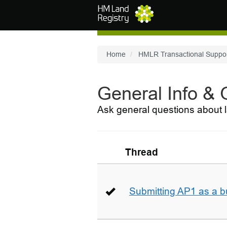
Skip to main content
Home
HMLR Transactional Suppo
General Info &
Ask general questions about l
Thread
Submitting AP1 as a b