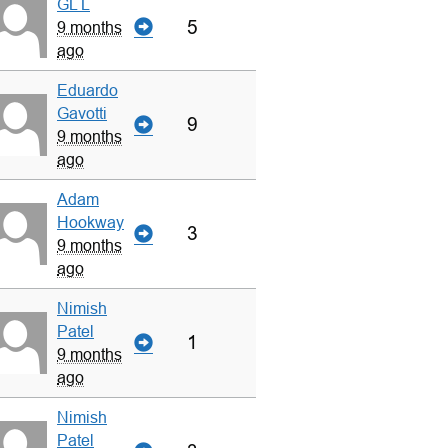
GL L
5
9 months
ago
Eduardo
Gavotti
9
9 months
ago
Adam
Hookway
3
9 months
ago
Nimish
Patel
1
9 months
ago
Nimish
Patel