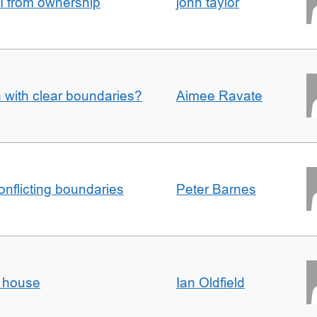
I from ownership
john taylor
n with clear boundaries?
Aimee Ravate
conflicting boundaries
Peter Barnes
d house
Ian Oldfield