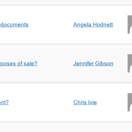
al documents
Angela Hodnett
urposes of sale?
Jennifer Gibson
ant?
Chris Ivie