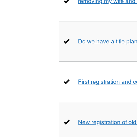
removing my wife and 
Do we have a title pla
First registration and 
New registration of ol