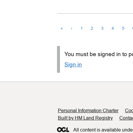
«
‹
1
2
3
4
5
You must be signed in to po
Sign in
Support links
Personal Information Charter
Coo
Built by HM Land Registry
Conta
All content is available unde