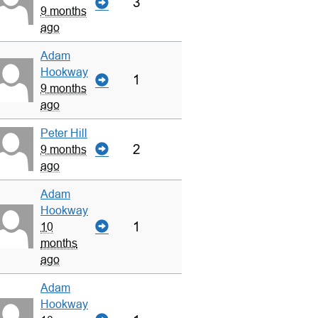
3
9 months
ago
Adam
Hookway
1
9 months
ago
Peter Hill
2
9 months
ago
Adam
Hookway
1
10
months
ago
Adam
Hookway