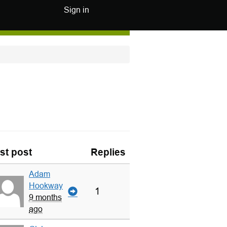
Sign in
st post
Replies
Adam
Hookway
1
9 months
ago