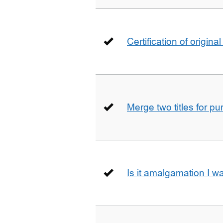
Certification of origin
Merge two titles for p
Is it amalgamation I w