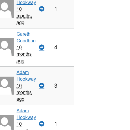
Hookway
1
10
months
ago
Gareth
Goodbun
4
10
months
ago
Adam
Hookway
3
10
months
ago
Adam
Hookway
1
10