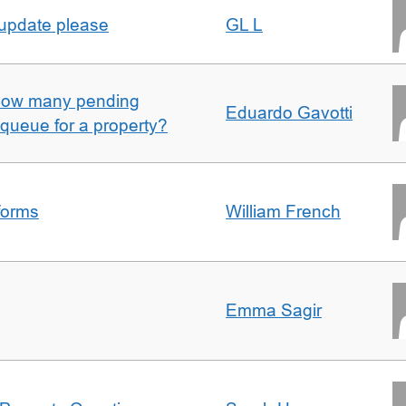
 update please
GL L
w how many pending
Eduardo Gavotti
e queue for a property?
forms
William French
Emma Sagir