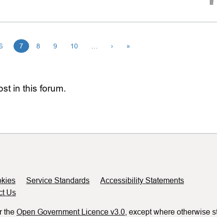
6
7
8
9
10
…
›
»
st in this forum.
kies
Service Standards
Accessibility Statements
ct Us
r the
Open Government Licence v3.0
, except where otherwise s