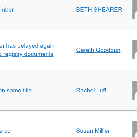
umber
BETH SHEARER
ller has delayed again
Gareth Goodbun
nd registry documents
n same title
Rachel Luff
e co
Susan Millier