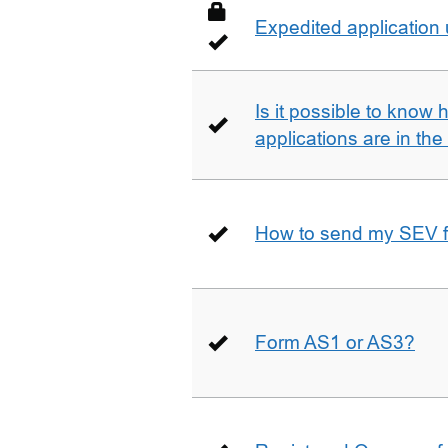
Expedited application
Is it possible to kno
applications are in th
How to send my SEV 
Form AS1 or AS3?