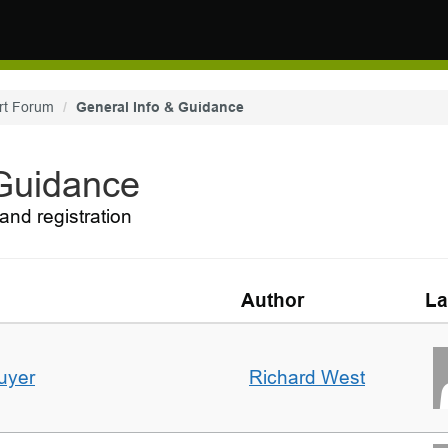
rt Forum
General Info & Guidance
 Guidance
and registration
Author
La
uyer
Richard West