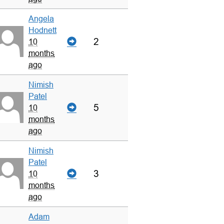
Angela
Hodnett
2
10
months
ago
Nimish
Patel
5
10
months
ago
Nimish
Patel
3
10
months
ago
Adam