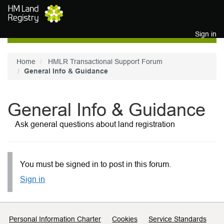
Skip to main content
Sign in
Home
HMLR Transactional Support Forum
General Info & Guidance
General Info & Guidance
Ask general questions about land registration
You must be signed in to post in this forum.
Sign in
Support links
Personal Information Charter
Cookies
Service Standards