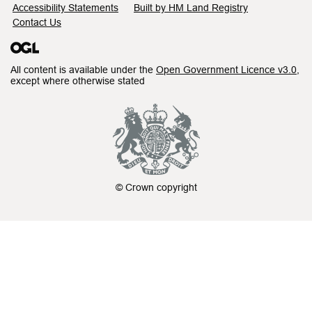
Accessibility Statements
Built by HM Land Registry
Contact Us
All content is available under the
Open Government Licence v3.0
,
except where otherwise stated
© Crown copyright