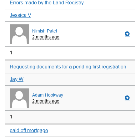
Errors made by the Land Registry
Jessica V
Nimish Patel
2 months ago
1
Requesting documents for a pending first registration
Jay W
Adam Hookway
2 months ago
1
paid off mortgage