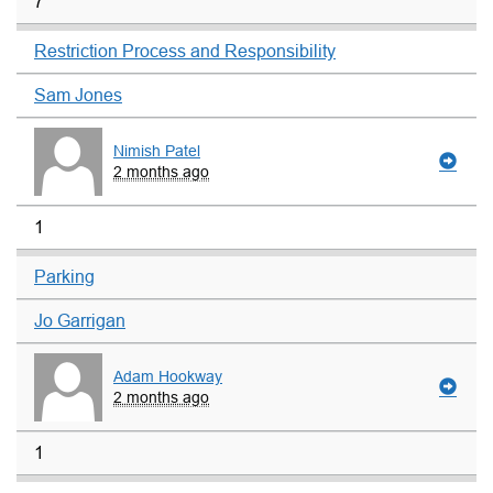
7
Restriction Process and Responsibility
Sam Jones
Nimish Patel
2 months ago
1
Parking
Jo Garrigan
Adam Hookway
2 months ago
1