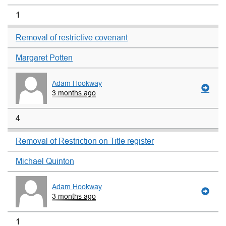
1
Removal of restrictive covenant
Margaret Potten
Adam Hookway
3 months ago
4
Removal of Restriction on Title register
Michael Quinton
Adam Hookway
3 months ago
1