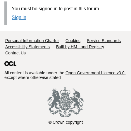
You must be signed in to post in this forum.
Sign in
Support links
Personal Information Charter
Cookies
Service Standards
Accessibility Statements
Built by HM Land Registry
Contact Us
All content is available under the
Open Government Licence v3.0
,
except where otherwise stated
© Crown copyright