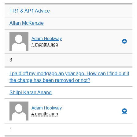
TR1 & AP1 Advice
Allan McKenzie
Adam Hookway
4 months ago
3
I paid off my mortgage an year ago. How can I find out if
the charge has been removed or not?
Shilpi Karan Anand
Adam Hookway
4 months ago
1