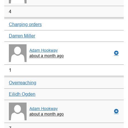
4
Charging orders
Darren Miller
Adam Hookway
about a month ago
1
Overreaching
Eilidh Ogden
Adam Hookway
about a month ago