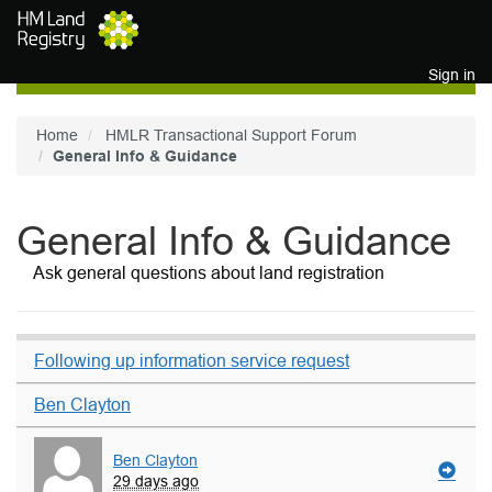
Skip to main content
Sign in
Home
HMLR Transactional Support Forum
General Info & Guidance
General Info & Guidance
Ask general questions about land registration
Following up information service request
Ben Clayton
Ben Clayton
29 days ago