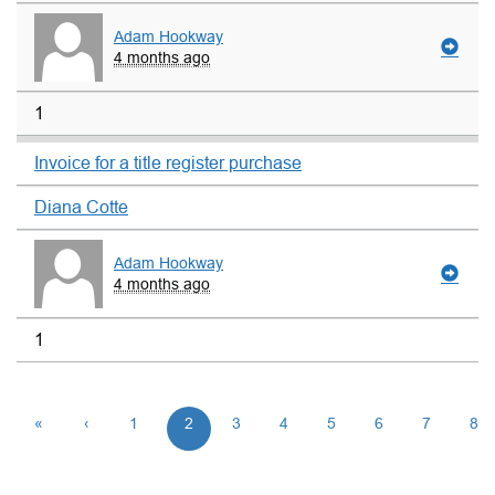
Adam Hookway
4 months ago
1
Invoice for a title register purchase
Diana Cotte
Adam Hookway
4 months ago
1
«
‹
1
2
3
4
5
6
7
8