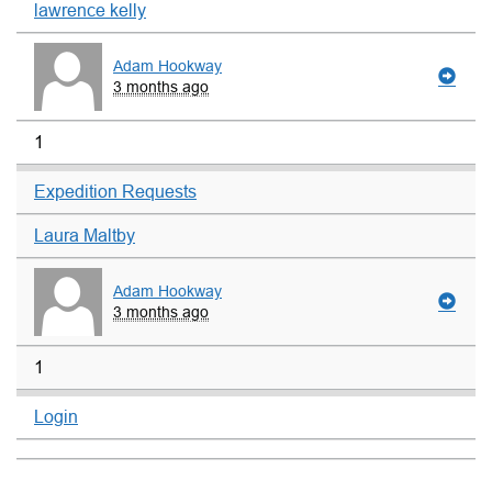
lawrence kelly
Adam Hookway
3 months ago
1
Expedition Requests
Laura Maltby
Adam Hookway
3 months ago
1
Login