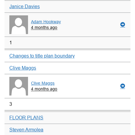
Janice Davies
Adam Hookway
4 months ago
1
Changes to title plan boundary
Clive Maggs
Clive Maggs
4 months ago
3
FLOOR PLANS
Steven Armolea