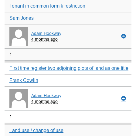
Tenant in common form k restriction
Sam Jones
Adam Hookway
4 months ago
1
First time register two adjoining plots of land as one title
Frank Cowlin
Adam Hookway
4 months ago
1
Land use / change of use