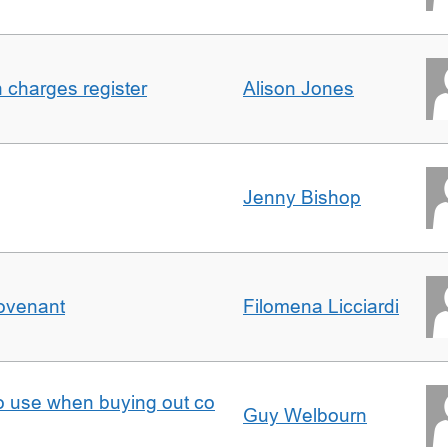
n charges register
Alison Jones
Jenny Bishop
Covenant
Filomena Licciardi
to use when buying out co
Guy Welbourn