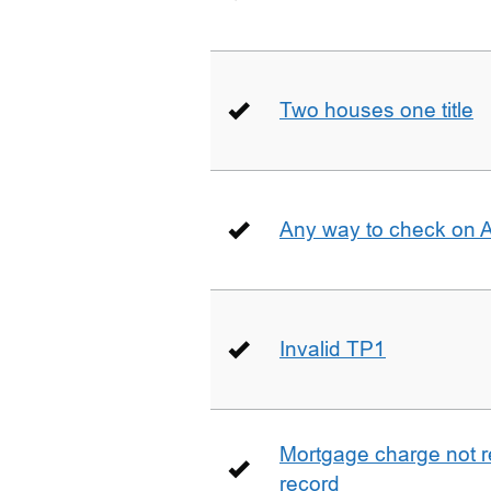
Two houses one title
Any way to check on 
Invalid TP1
Mortgage charge not 
record