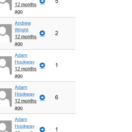
5
12 months
ago
Andrew
Wright
2
12 months
ago
Adam
Hookway
1
12 months
ago
Adam
Hookway
6
12 months
ago
Adam
Hookway
1