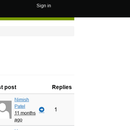
Sign in
t post
Replies
Nimish
Patel
1
11 months
ago