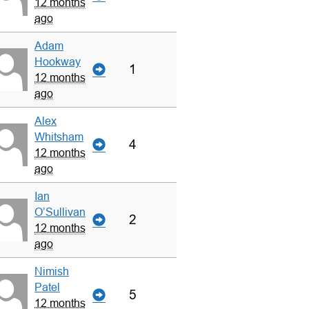
12 months
ago
Adam
Hookway
1
12 months
ago
Alex
Whitsham
4
12 months
ago
Ian
O’Sullivan
2
12 months
ago
Nimish
Patel
5
12 months