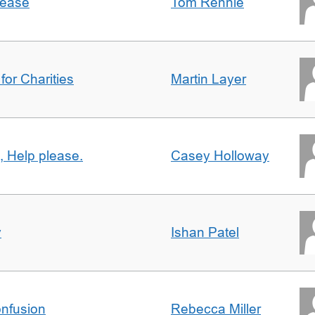
lease
Tom Rennie
for Charities
Martin Layer
, Help please.
Casey Holloway
y
Ishan Patel
nfusion
Rebecca Miller