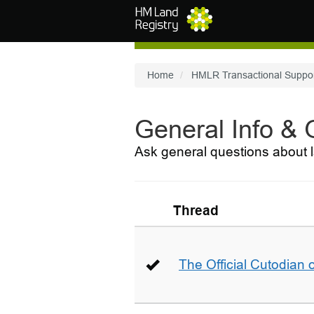
Skip to main content
Home
HMLR Transactional Suppo
General Info &
Ask general questions about l
Thread
The Official Cutodian o