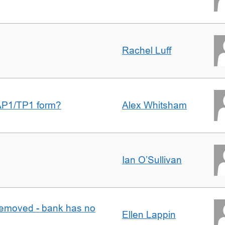
Rachel Luff
AP1/TP1 form?
Alex Whitsham
Ian O’Sullivan
removed - bank has no
Ellen Lappin