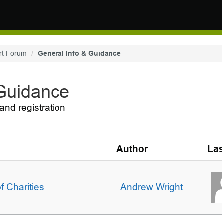
rt Forum
General Info & Guidance
 Guidance
and registration
Author
Las
f Charities
Andrew Wright