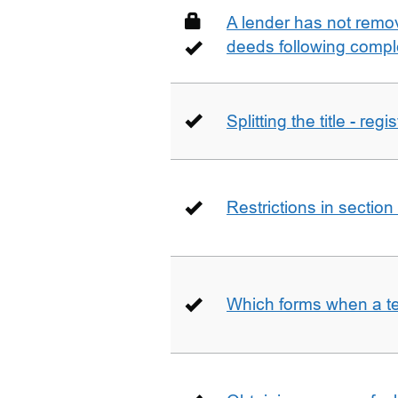
A lender has not remo
deeds following compl
Splitting the title - re
Restrictions in sectio
Which forms when a t