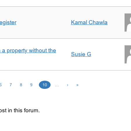
egister
Kamal Chawla
a property without the
Susie G
6
7
8
9
10
…
›
»
st in this forum.