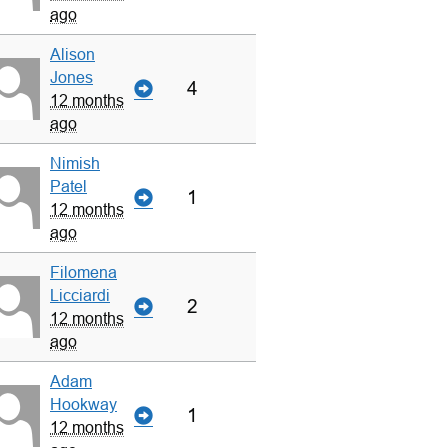
ago
Alison
Jones
4
12 months
ago
Nimish
Patel
1
12 months
ago
Filomena
Licciardi
2
12 months
ago
Adam
Hookway
1
12 months