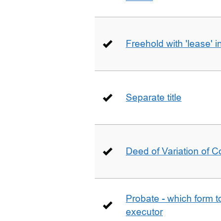
Freehold with 'lease' i
Separate title
Deed of Variation of 
Probate - which form 
executor