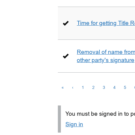
Time for getting Title R
Removal of name from 
other party's signature
«
‹
1
2
3
4
5
You must be signed in to po
Sign in