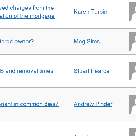
ved charges from the
Karen Turpin
etion of the mortgage
gistered owner?
Meg Sims
n B and removal times
Stuart Pearce
enant in common dies?
Andrew Pinder