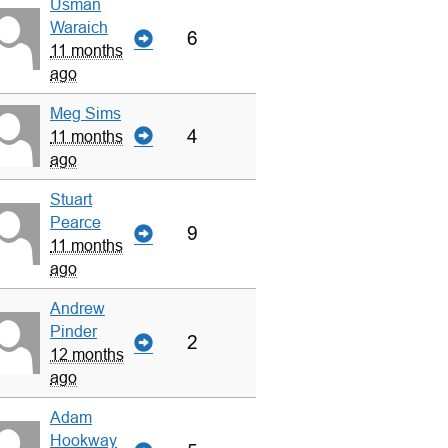
Usman
Waraich
6
11 months
ago
Meg Sims
4
11 months
ago
Stuart
Pearce
9
11 months
ago
Andrew
Pinder
2
12 months
ago
Adam
Hookway