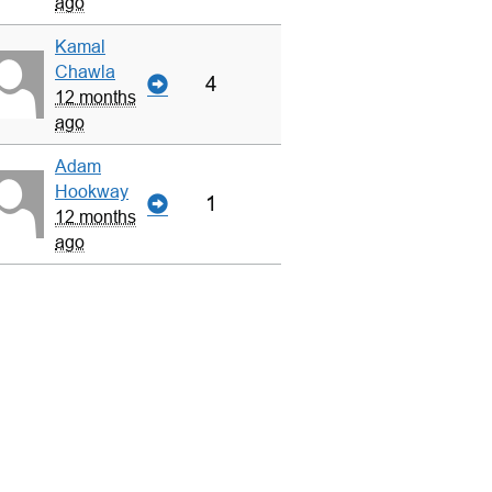
ago
Kamal
Chawla
4
12 months
ago
Adam
Hookway
1
12 months
ago