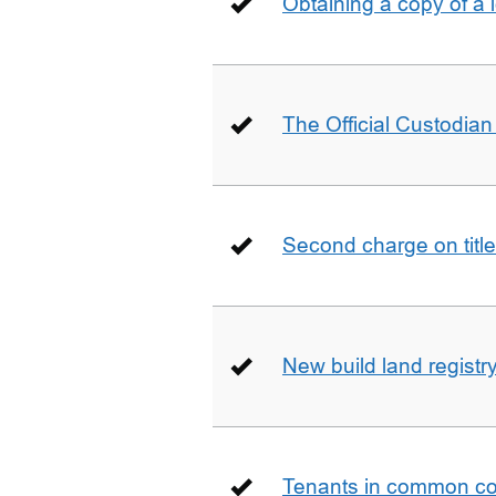
Obtaining a copy of a 
The Official Custodian 
Second charge on title
New build land registr
Tenants in common co