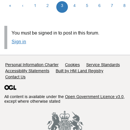
«
‹
1
2
3
4
5
6
7
8
You must be signed in to post in this forum.
Sign in
Support links
Personal Information Charter
Cookies
Service Standards
Accessibility Statements
Built by HM Land Registry
Contact Us
All content is available under the
Open Government Licence v3.0
,
except where otherwise stated