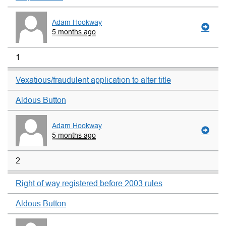
Adam Hookway
5 months ago
1
Vexatious/fraudulent application to alter title
Aldous Button
Adam Hookway
5 months ago
2
Right of way registered before 2003 rules
Aldous Button