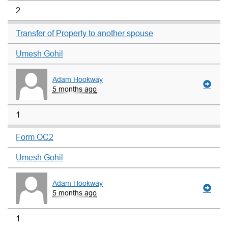
2
Transfer of Property to another spouse
Umesh Gohil
Adam Hookway
5 months ago
1
Form OC2
Umesh Gohil
Adam Hookway
5 months ago
1