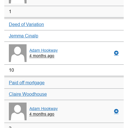
1
Deed of Variation
Jemma Cinalp
Adam Hookway
4 months ago
10
Paid off mortgage
Claire Woodhouse
Adam Hookway
4 months ago