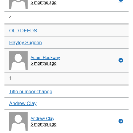
5 months ago
4
OLD DEEDS
Hayley Sugden
Adam Hookway
5 months ago
1
Title number change
Andrew Clay
Andrew Clay
5 months ago