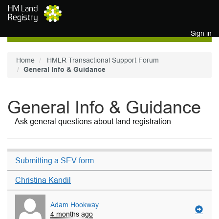
Skip to main content
Sign in
Home
HMLR Transactional Support Forum
General Info & Guidance
General Info & Guidance
Ask general questions about land registration
Submitting a SEV form
Christina Kandil
Adam Hookway
4 months ago