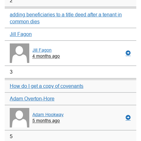
2
adding beneficiaries to a title deed after a tenant in
common dies
Jill Fagon
Jill Fagon
4 months ago
3
How do I get a copy of covenants
Adam Overton-Hore
Adam Hookway
5 months ago
5