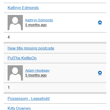
Kathryn Edmonds
Kathryn Edmonds
5 months ago
4
New title missing postcode
PutThe KettleOn
Adam Hookway
5 months ago
1
Possessory - Leasehold
Kitty Downes