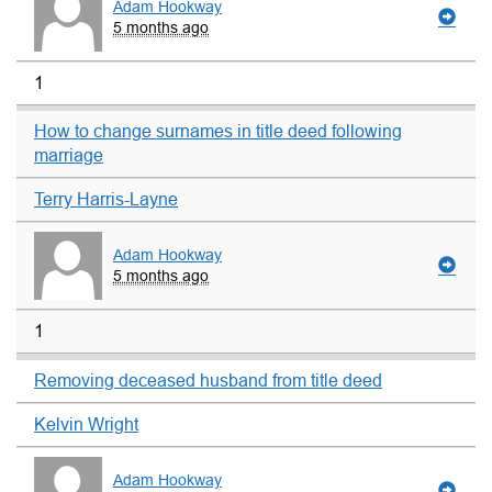
Adam Hookway
5 months ago
1
How to change surnames in title deed following
marriage
Terry Harris-Layne
Adam Hookway
5 months ago
1
Removing deceased husband from title deed
Kelvin Wright
Adam Hookway