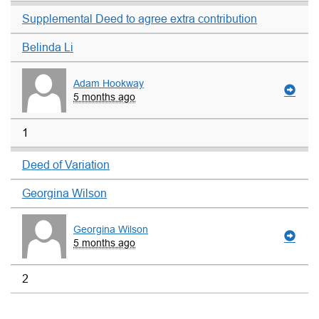
Supplemental Deed to agree extra contribution
Belinda Li
Adam Hookway
5 months ago
1
Deed of Variation
Georgina Wilson
Georgina Wilson
5 months ago
2