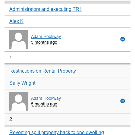
Administrators and executing TR1
Alex K
Adam Hookway
5 months ago
1
Restrictions on Rental Property
Sally Wright
Adam Hookway
5 months ago
2
Reverting split property back to one dwelling