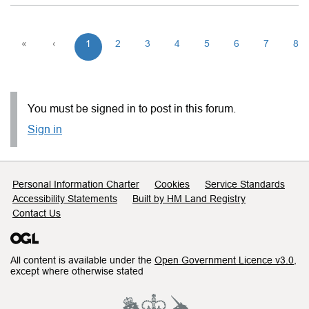
«
‹
1
2
3
4
5
6
7
8
You must be signed in to post in this forum.
Sign in
Support links
Personal Information Charter
Cookies
Service Standards
Accessibility Statements
Built by HM Land Registry
Contact Us
All content is available under the
Open Government Licence v3.0
,
except where otherwise stated