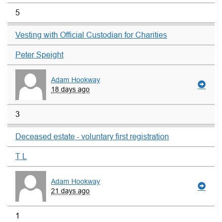
5
Vesting with Official Custodian for Charities
Peter Speight
Adam Hookway
18 days ago
3
Deceased estate - voluntary first registration
T L
Adam Hookway
21 days ago
1