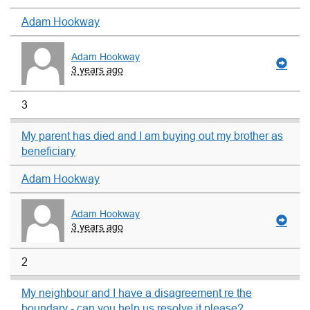
Adam Hookway
Adam Hookway
3 years ago
3
My parent has died and I am buying out my brother as
beneficiary
Adam Hookway
Adam Hookway
3 years ago
2
My neighbour and I have a disagreement re the
boundary - can you help us resolve it please?