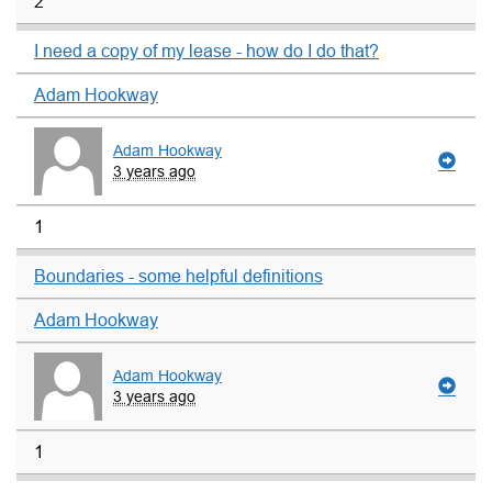
2
I need a copy of my lease - how do I do that?
Adam Hookway
Adam Hookway
3 years ago
1
Boundaries - some helpful definitions
Adam Hookway
Adam Hookway
3 years ago
1