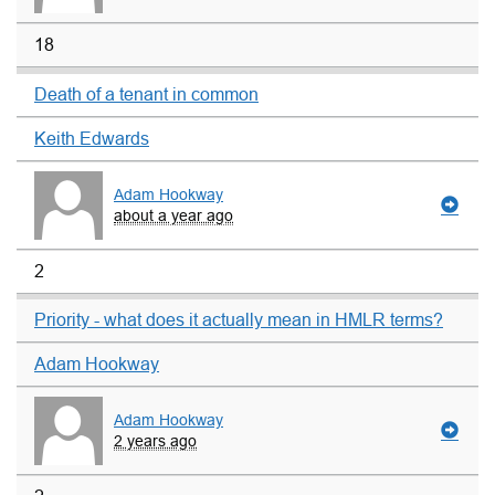
18
Death of a tenant in common
Keith Edwards
Adam Hookway
about a year ago
2
Priority - what does it actually mean in HMLR terms?
Adam Hookway
Adam Hookway
2 years ago