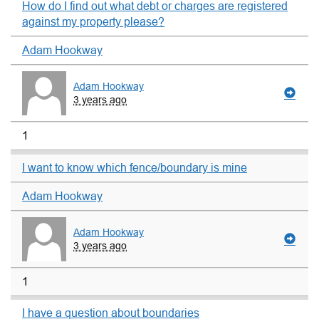
How do I find out what debt or charges are registered
against my property please?
Adam Hookway
Adam Hookway
3 years ago
1
I want to know which fence/boundary is mine
Adam Hookway
Adam Hookway
3 years ago
1
I have a question about boundaries