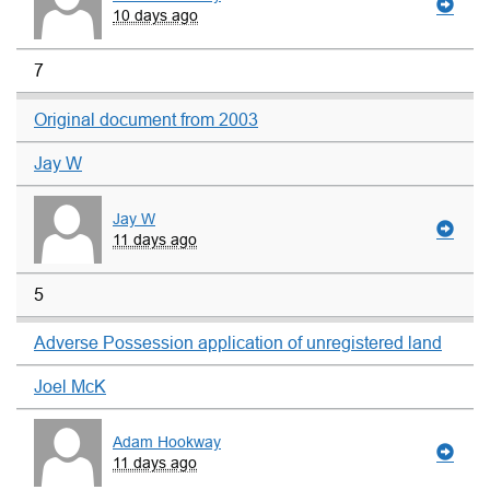
10 days ago
7
Original document from 2003
Jay W
Jay W
11 days ago
5
Adverse Possession application of unregistered land
Joel McK
Adam Hookway
11 days ago