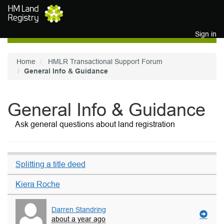
Skip to main content
Sign in
Home
HMLR Transactional Support Forum
General Info & Guidance
General Info & Guidance
Ask general questions about land registration
Splitting a title deed
Kiera Roche
Darren Standring
about a year ago