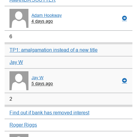
Adam Hookway
4 days ago
6
TP1: amalgamation instead of a new title
Jay W
Jay W
5 days ago
2
Find out if bank has removed interest
Roger Riggs