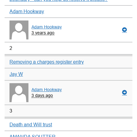
Adam Hookway
Adam Hookway
3 years ago
2
Removing a charges register entry
Jay W
Adam Hookway
3 days ago
3
Death and Will trust
AMANDA SOUTTER