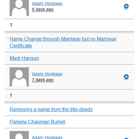
Adam Hookway
5 days ago
1
Name Change through Marriage but no Marriage
Certificate
Mark Hanson
Adam Hookway
7 days ago
1
Removing a name from the title deeds
Pamela Chapman Burrell
Adam Hookway