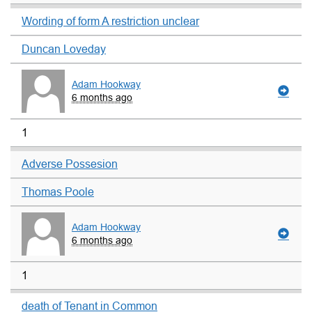
Wording of form A restriction unclear
Duncan Loveday
Adam Hookway
6 months ago
1
Adverse Possesion
Thomas Poole
Adam Hookway
6 months ago
1
death of Tenant in Common