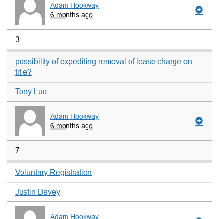
Adam Hookway
6 months ago
3
possibility of expediting removal of lease charge on
title?
Tony Luo
Adam Hookway
6 months ago
7
Voluntary Registration
Justin Davey
Adam Hookway