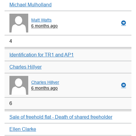
Michael Mulholland
Matt Watts
6 months ago
4
Identification for TR1 and AP1
Charles Hillyer
Charles Hillyer
6 months ago
6
Sale of freehold flat - Death of shared freeholder
Ellen Clarke