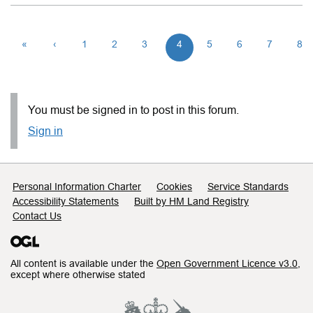
«
‹
1
2
3
4
5
6
7
8
You must be signed in to post in this forum.
Sign in
Support links
Personal Information Charter
Cookies
Service Standards
Accessibility Statements
Built by HM Land Registry
Contact Us
All content is available under the
Open Government Licence v3.0
,
except where otherwise stated