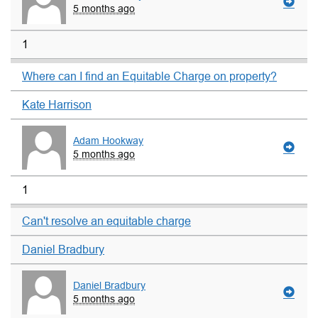
5 months ago
1
Where can I find an Equitable Charge on property?
Kate Harrison
Adam Hookway
5 months ago
1
Can't resolve an equitable charge
Daniel Bradbury
Daniel Bradbury
5 months ago