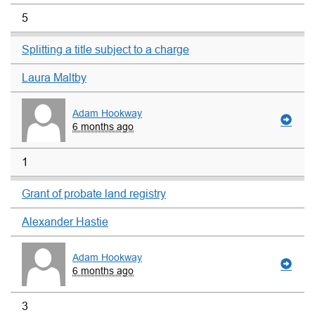
5
Splitting a title subject to a charge
Laura Maltby
Adam Hookway
6 months ago
1
Grant of probate land registry
Alexander Hastie
Adam Hookway
6 months ago
3