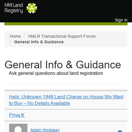
Skip to main content
Sign in
Home
HMLR Transactional Support Forum
General Info & Guidance
General Info & Guidance
Ask general questions about land registration
Help: Unknown 1948 Land Charge on House We Want
to Buy – No Details Available
Priya K
Adam Hookway