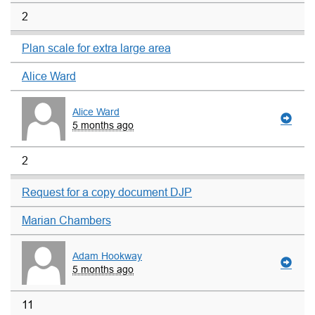
2
Plan scale for extra large area
Alice Ward
Alice Ward
5 months ago
2
Request for a copy document DJP
Marian Chambers
Adam Hookway
5 months ago
11