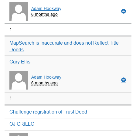
Adam Hookway
6 months ago
1
MapSearch is Inaccurate and does not Reflect Title
Deeds
Gary Ellis
Adam Hookway
6 months ago
1
Challenge registration of Trust Deed
OJ GRILLO