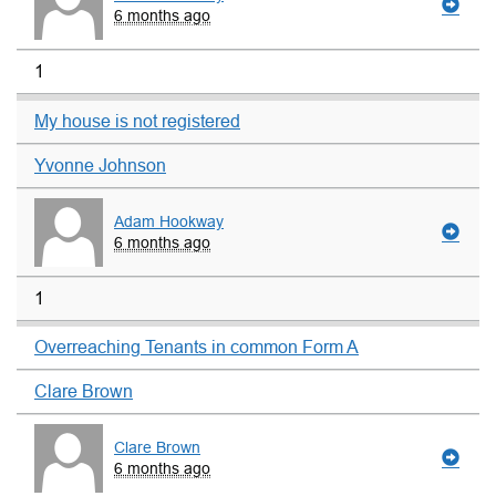
6 months ago
1
My house is not registered
Yvonne Johnson
Adam Hookway
6 months ago
1
Overreaching Tenants in common Form A
Clare Brown
Clare Brown
6 months ago