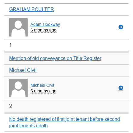
GRAHAM POULTER
Adam Hookway
6 months ago
1
Mention of old conveyance on Title Register
Michael Civil
Michael Civil
6 months ago
2
No death registered of first joint tenant before second
joint tenants death