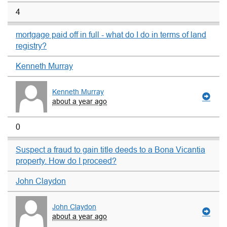
4
mortgage paid off in full - what do I do in terms of land
registry?
Kenneth Murray
Kenneth Murray
about a year ago
0
Suspect a fraud to gain title deeds to a Bona Vicantia
property. How do I proceed?
John Claydon
John Claydon
about a year ago