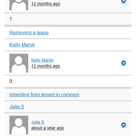
12 months ago
1
Removing a lease
Kelly Marsh
Kelly Marsh
12 months ago
0
Inheriting from tenant in common
Julia S
Julia S
about a year ago