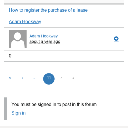
How to register the purchase of a lease
Adam Hookway
Adam Hookway
about a year ago
0
«
‹
…
11
›
»
You must be signed in to post in this forum.
Sign in