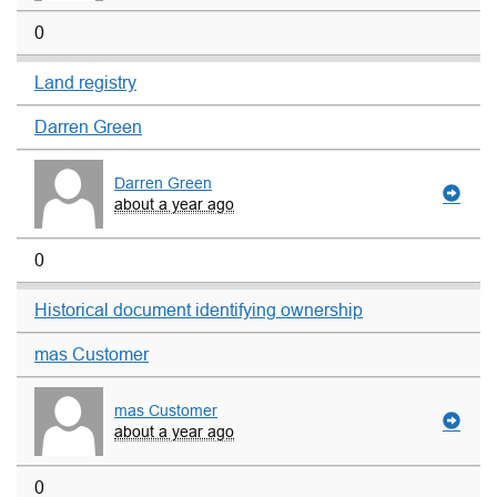
0
Land registry
Darren Green
Darren Green
about a year ago
0
Historical document identifying ownership
mas Customer
mas Customer
about a year ago
0