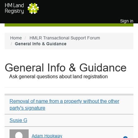
Skip to main content
Sign in
Home
HMLR Transactional Support Forum
General Info & Guidance
General Info & Guidance
Ask general questions about land registration
Removal of name from a property without the other
party's signature
Susie G
Adam Hookway