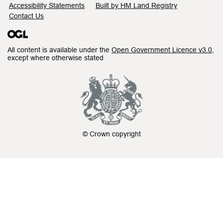
Accessibility Statements
Built by HM Land Registry
Contact Us
All content is available under the
Open Government Licence v3.0
,
except where otherwise stated
© Crown copyright