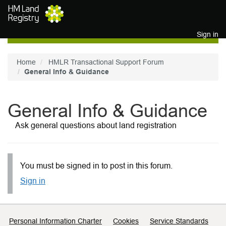
Skip to main content
Sign in
Home
HMLR Transactional Support Forum
General Info & Guidance
General Info & Guidance
Ask general questions about land registration
You must be signed in to post in this forum.
Sign in
Support links
Personal Information Charter
Cookies
Service Standards