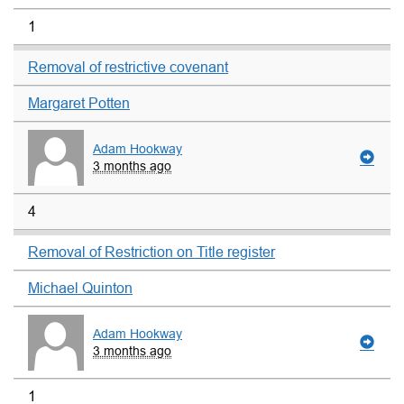
1
Removal of restrictive covenant
Margaret Potten
Adam Hookway
3 months ago
4
Removal of Restriction on Title register
Michael Quinton
Adam Hookway
3 months ago
1