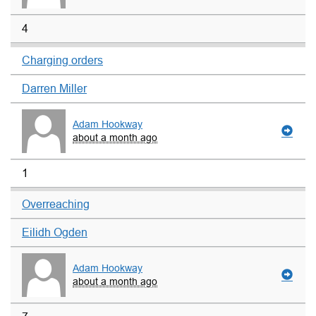
4
Charging orders
Darren Miller
Adam Hookway
about a month ago
1
Overreaching
Eilidh Ogden
Adam Hookway
about a month ago