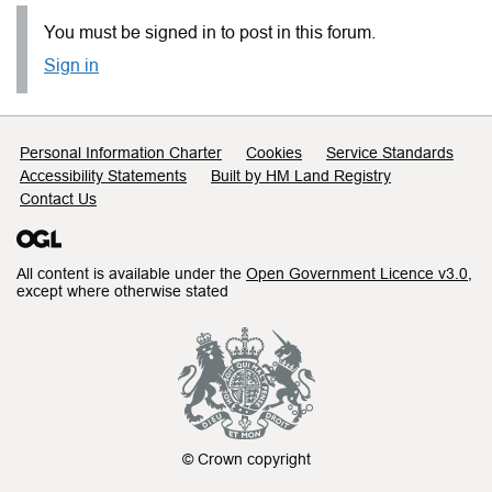
You must be signed in to post in this forum.
Sign in
Support links
Personal Information Charter
Cookies
Service Standards
Accessibility Statements
Built by HM Land Registry
Contact Us
All content is available under the
Open Government Licence v3.0
,
except where otherwise stated
© Crown copyright