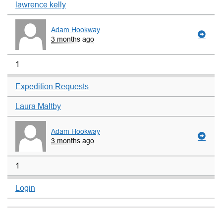
lawrence kelly
Adam Hookway
3 months ago
1
Expedition Requests
Laura Maltby
Adam Hookway
3 months ago
1
Login