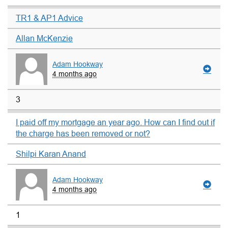
TR1 & AP1 Advice
Allan McKenzie
Adam Hookway
4 months ago
3
I paid off my mortgage an year ago. How can I find out if
the charge has been removed or not?
Shilpi Karan Anand
Adam Hookway
4 months ago
1