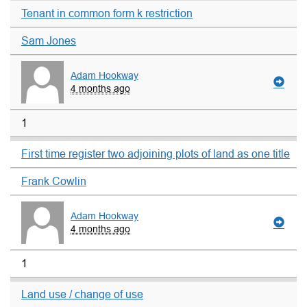
Tenant in common form k restriction
Sam Jones
Adam Hookway
4 months ago
1
First time register two adjoining plots of land as one title
Frank Cowlin
Adam Hookway
4 months ago
1
Land use / change of use