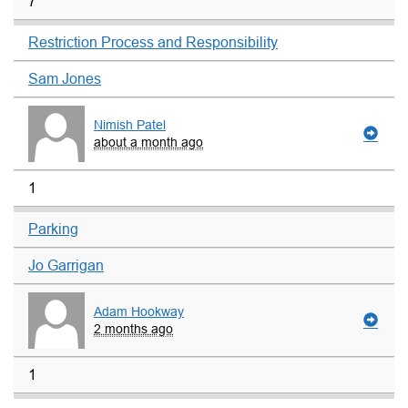
7
Restriction Process and Responsibility
Sam Jones
Nimish Patel
about a month ago
1
Parking
Jo Garrigan
Adam Hookway
2 months ago
1