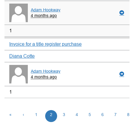
Adam Hookway
4 months ago
1
Invoice for a title register purchase
Diana Cotte
Adam Hookway
4 months ago
1
«
‹
1
2
3
4
5
6
7
8