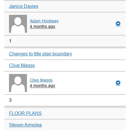
Janice Davies
Adam Hookway
4 months ago
1
Changes to title plan boundary
Clive Maggs
Clive Maggs
4 months ago
3
FLOOR PLANS
Steven Armolea