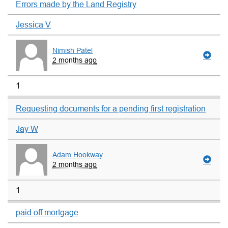
Errors made by the Land Registry
Jessica V
Nimish Patel
2 months ago
1
Requesting documents for a pending first registration
Jay W
Adam Hookway
2 months ago
1
paid off mortgage