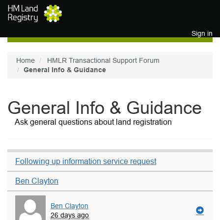
Skip to main content
Sign in
Home
HMLR Transactional Support Forum
General Info & Guidance
General Info & Guidance
Ask general questions about land registration
Following up information service request
Ben Clayton
Ben Clayton
26 days ago